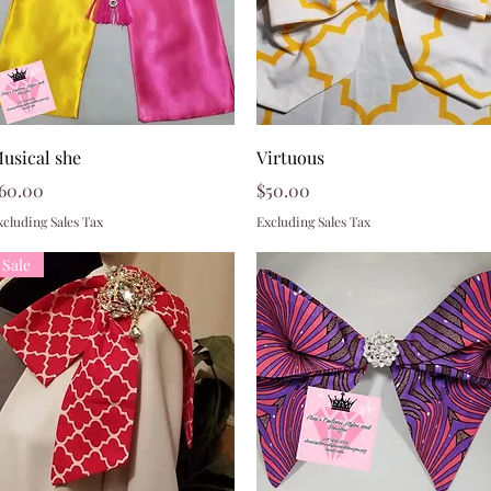
Quick View
Quick View
usical she
Virtuous
rice
Price
60.00
$50.00
xcluding Sales Tax
Excluding Sales Tax
Sale