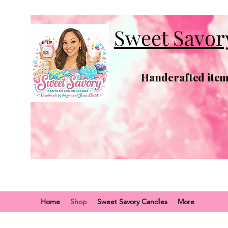
Sweet Savor
Handcrafted items
Home
Shop
Sweet Savory Candles
More