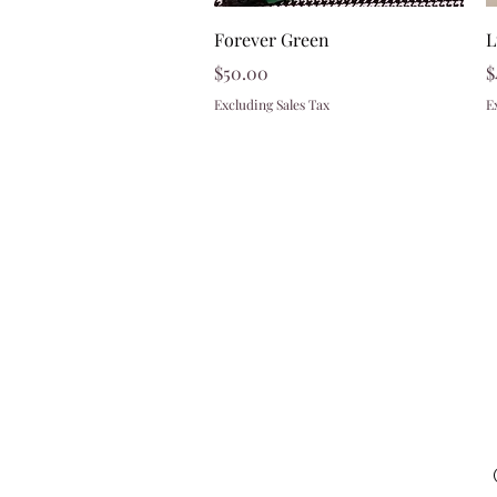
Quick View
Forever Green
L
Price
P
$50.00
$
Excluding Sales Tax
E