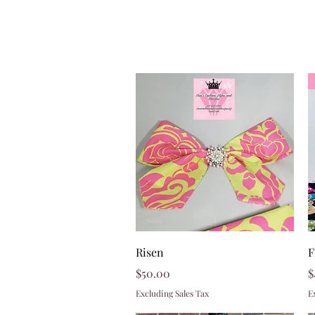
Quick View
Risen
F
Price
P
$50.00
$
Excluding Sales Tax
E