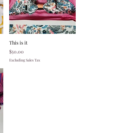
Quick View
This is it
Price
$50.00
Excluding Sales Tax