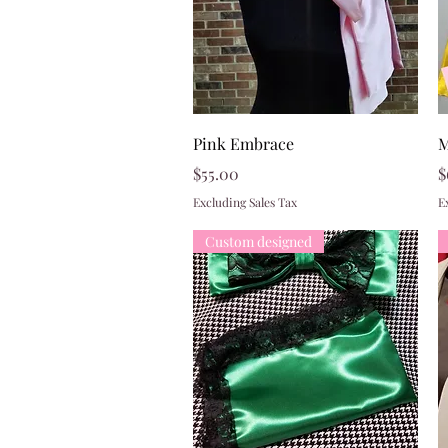
Quick View
Pink Embrace
M
Price
P
$55.00
$
Excluding Sales Tax
E
Custom designed