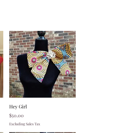
Quick View
Hey Girl
Price
$50.00
Excluding Sales Tax