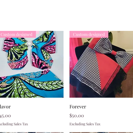
Custom designed
Custom designed
Quick View
Quick View
lavor
Forever
rice
Price
45.00
$50.00
xcluding Sales Tax
Excluding Sales Tax