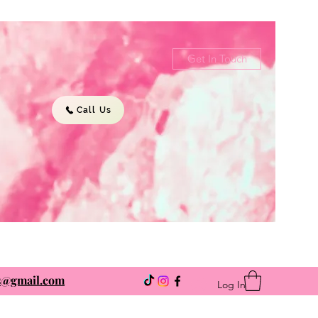
Get In Touch
Call Us
ns@gmail.com
Log In