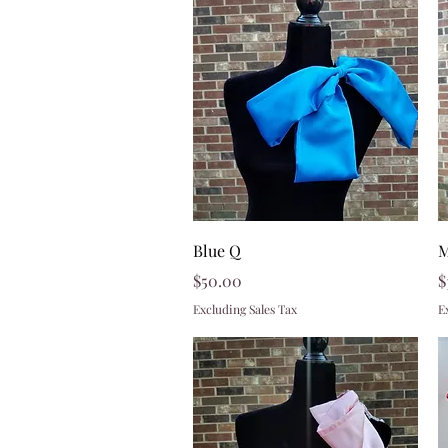
Quick View
Blue Q
M
Price
P
$50.00
$
Excluding Sales Tax
E