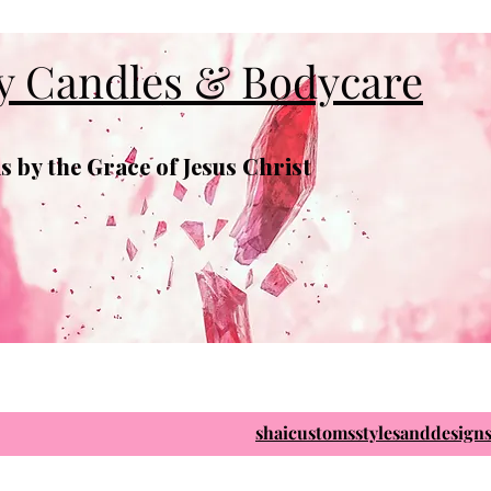
y Candles & Bodycare
 by the Grace of Jesus Christ
shaicustomsstylesanddesig