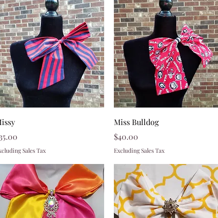
Quick View
Quick View
issy
Miss Bulldog
rice
Price
35.00
$40.00
xcluding Sales Tax
Excluding Sales Tax