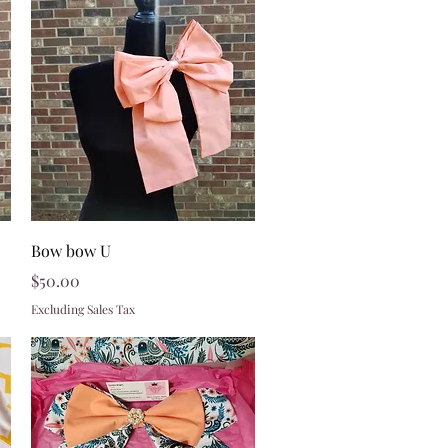
Quick View
Bow bow U
Price
$50.00
Excluding Sales Tax