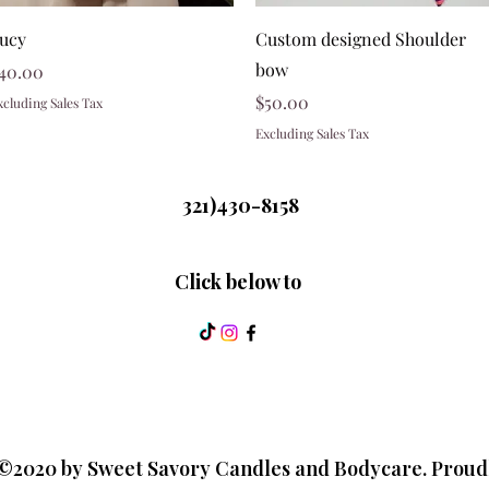
Quick View
Quick View
ucy
Custom designed Shoulder
bow
rice
40.00
Price
$50.00
xcluding Sales Tax
Excluding Sales Tax
321)430-8158
Click below to
©2020 by Sweet Savory Candles and Bodycare. Proud