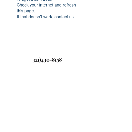
Check your internet and refresh
this page.
If that doesn’t work, contact us.
321)430-8158
Click below to
©2020 by Sweet Savory Candles and
Bodycare. Proudly created with Wix.com