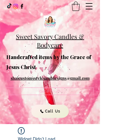
Sweet Savory Candles &
Bodycare
Handcrafted items by the Grace of
Jesus Christ
shaicustomsstylesanddesigns@gmail.com
Get In Touch
Call Us
Widget Didn’t Load