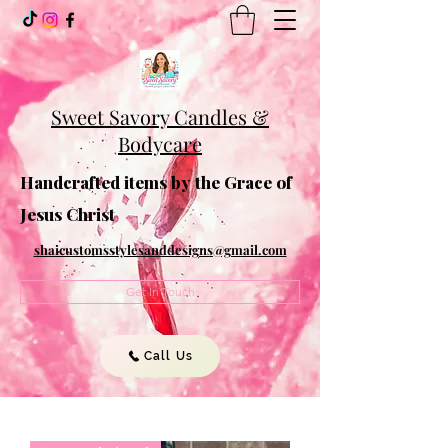
Sweet Savory Candles &
Bodycare
Handcrafted items by the Grace of
Jesus Christ
shaicustomsstylesanddesigns@gmail.com
Get In Touch
Call Us