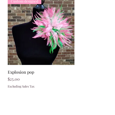
Custom designed
Explosion pop
Price
$25.00
Excluding Sales Tax
321)430-8158