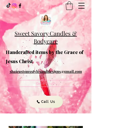
Sweet Savory Candles &
Bodycare
Handcrafted items by the Grace of
Jesus Christ
shaicustomsstylesanddesigns@gmail.com
Get In Touch
Call Us