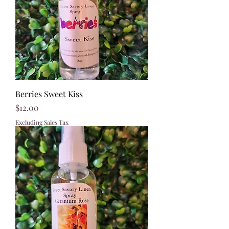
Berries Sweet Kiss
Price
$12.00
Excluding Sales Tax