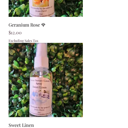
Geranium Rose 🌹
Price
$12.00
Excluding Sales Tax
Sweet Linen