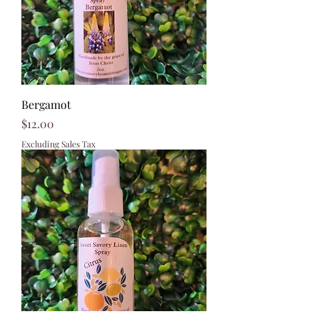
Bergamot
Price
$12.00
Excluding Sales Tax