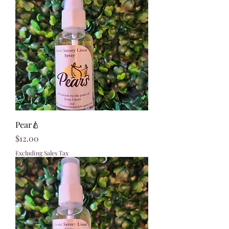
Pear🍐
Price
$12.00
Excluding Sales Tax