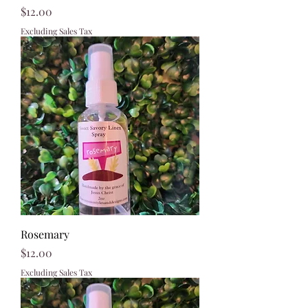
Price
$12.00
Excluding Sales Tax
Rosemary
Price
$12.00
Excluding Sales Tax