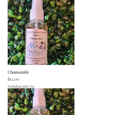
Chamomile
Price
$12.00
Excluding Sales Tax