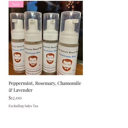
New
Peppermint, Rosemary, Chamomile
& Lavender
Price
$12.00
Excluding Sales Tax
321)430-8158