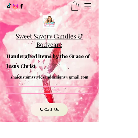
Sweet Savory Candles &
Bodycare
Handcrafted items by the Grace of
Jesus Christ
shaicustomsstylesanddesigns@gmail.com
Get In Touch
Call Us