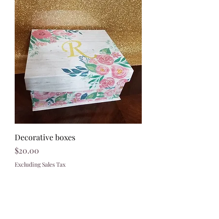
Decorative boxes
Price
$20.00
Excluding Sales Tax
321)430-8158