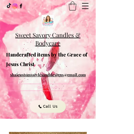
Sweet Savory Candles &
Bodycare
Handcrafted items by the Grace of
Jesus Christ
shaicustomsstylesanddesigns@gmail.com
Get In Touch
Call Us