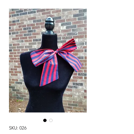
SKU: 026