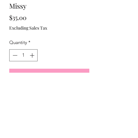
Missy
Price
$35.00
Excluding Sales Tax
Quantity
*
Add to Cart
Red and blue stripe Shoulder bow 
321)430-8158