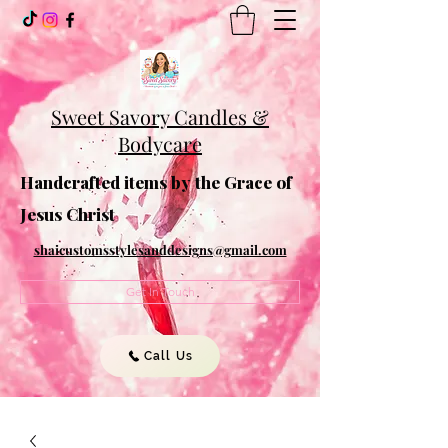
Sweet Savory Candles &
Bodycare
Handcrafted items by the Grace of
Jesus Christ
shaicustomsstylesanddesigns@gmail.com
Get In Touch
Call Us