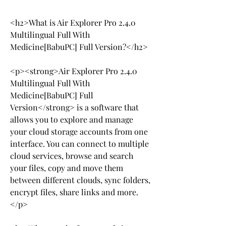
<h2>What is Air Explorer Pro 2.4.0 
Multilingual Full With 
Medicine[BabuPC] Full Version?</h2>
<p><strong>Air Explorer Pro 2.4.0 
Multilingual Full With 
Medicine[BabuPC] Full 
Version</strong> is a software that 
allows you to explore and manage 
your cloud storage accounts from one 
interface. You can connect to multiple 
cloud services, browse and search 
your files, copy and move them 
between different clouds, sync folders, 
encrypt files, share links and more.
</p>