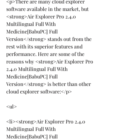
<p>There are many cloud explorer 
software available in the market, but 
<strong>Air Explorer Pro 2.4.0 
Multilingual Full With 
Medicine[BabuPC] Full 
Version</strong> stands out from the 
rest with its superior features and 
performance. Here are some of the 
reasons why <strong>Air Explorer Pro 
2.4.0 Multilingual Full With 
Medicine[BabuPC] Full 
Version</strong> is better than other 
cloud explorer software:</p>
<ul>
<li><strong>Air Explorer Pro 2.4.0 
Multilingual Full With 
Medicine[BabuPC] Full 