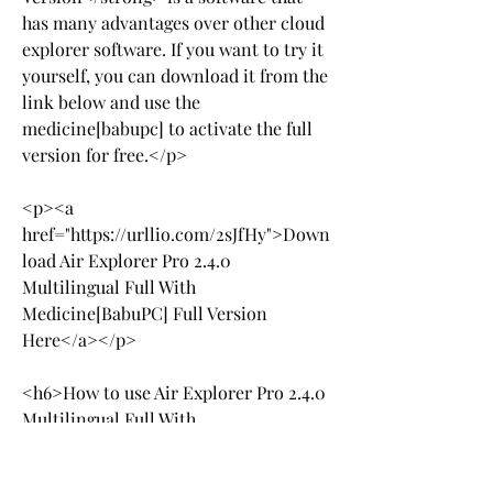
has many advantages over other cloud 
explorer software. If you want to try it 
yourself, you can download it from the 
link below and use the 
medicine[babupc] to activate the full 
version for free.</p>
<p><a 
href="https://urllio.com/2sJfHy">Down
load Air Explorer Pro 2.4.0 
Multilingual Full With 
Medicine[BabuPC] Full Version 
Here</a></p>
<h6>How to use Air Explorer Pro 2.4.0 
Multilingual Full With 
Medicine[BabuPC] Full Version?</h6>