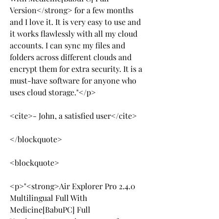
Version</strong> for a few months 
and I love it. It is very easy to use and 
it works flawlessly with all my cloud 
accounts. I can sync my files and 
folders across different clouds and 
encrypt them for extra security. It is a 
must-have software for anyone who 
uses cloud storage."</p>
<cite>- John, a satisfied user</cite>
</blockquote>
<blockquote>
<p>"<strong>Air Explorer Pro 2.4.0 
Multilingual Full With 
Medicine[BabuPC] Full 