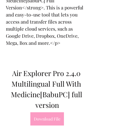
Medicine[BabuPC] Full 
Version</strong>. This is a powerful 
and easy-to-use tool that lets you 
access and transfer files across 
multiple cloud services, such as 
Google Drive, Dropbox, OneDrive, 
Mega, Box and more.</p>
Air Explorer Pro 2.4.0 
Multilingual Full With 
Medicine[BabuPC] full 
version
Download File