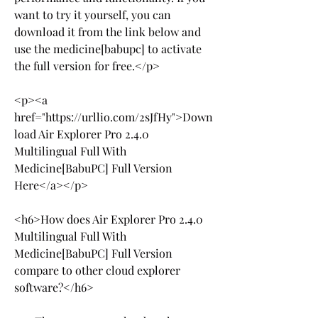
want to try it yourself, you can 
download it from the link below and 
use the medicine[babupc] to activate 
the full version for free.</p>
<p><a 
href="https://urllio.com/2sJfHy">Down
load Air Explorer Pro 2.4.0 
Multilingual Full With 
Medicine[BabuPC] Full Version 
Here</a></p>
<h6>How does Air Explorer Pro 2.4.0 
Multilingual Full With 
Medicine[BabuPC] Full Version 
compare to other cloud explorer 
software?</h6>