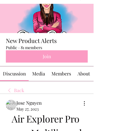
New Product Alerts
Public
·
81 members
Join
Discussion
Media
Members
About
Back
Jose Nguyen
May 27, 2023
Air Explorer Pro 