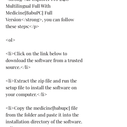
Multilingual Full With 
Medicine[BabuPC] Full 
Version</strong>, you can follow 
these steps:</p>
<ol>
<li>Click on the link below to 
download the software from a trusted 
source.</li>
<li>Extract the zip file and run the 
setup file to install the software on 
your computer.</li>
<li>Copy the medicine[babupc] file 
from the folder and paste it into the 
installation directory of the software.