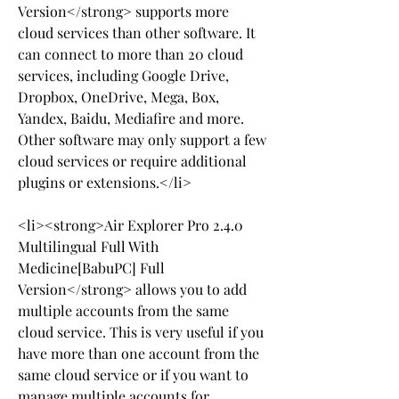
Version</strong> supports more 
cloud services than other software. It 
can connect to more than 20 cloud 
services, including Google Drive, 
Dropbox, OneDrive, Mega, Box, 
Yandex, Baidu, Mediafire and more. 
Other software may only support a few 
cloud services or require additional 
plugins or extensions.</li>
<li><strong>Air Explorer Pro 2.4.0 
Multilingual Full With 
Medicine[BabuPC] Full 
Version</strong> allows you to add 
multiple accounts from the same 
cloud service. This is very useful if you 
have more than one account from the 
same cloud service or if you want to 
manage multiple accounts for 