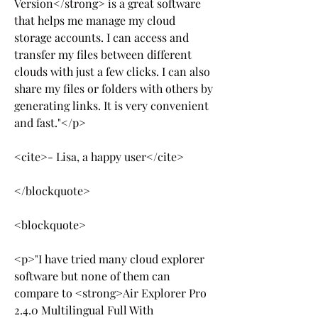
Version</strong> is a great software 
that helps me manage my cloud 
storage accounts. I can access and 
transfer my files between different 
clouds with just a few clicks. I can also 
share my files or folders with others by 
generating links. It is very convenient 
and fast."</p>
<cite>- Lisa, a happy user</cite>
</blockquote>
<blockquote>
<p>"I have tried many cloud explorer 
software but none of them can 
compare to <strong>Air Explorer Pro 
2.4.0 Multilingual Full With 