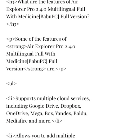
<h3>What are the features of Air 
Explorer Pro 2.4.0 Multilingual Full 
With Medicine[BabuPC] Full Version?
</h3>
<p>Some of the features of 
<strong>Air Explorer Pro 2.4.0 
Multilingual Full With 
Medicine[BabuPC] Full 
Version</strong> are:</p>
<ul>
<li>Supports multiple cloud services, 
including Google Drive, Dropbox, 
OneDrive, Mega, Box, Yandex, Baidu, 
Mediafire and more.</li>
<li>Allows you to add multiple 