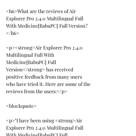
<h6>What are the reviews of Air 
Explorer Pro 2.4.0 Multilingual Full 
With Medicine[BabuPC] Full Version?
</h6>
<p><strong>Air Explorer Pro 2.4.0 
Multilingual Full With 
Medicine[BabuPC] Full 
Version</strong> has received 
positive feedback from many users 
who have tried it. Here are some of the 
reviews from the users:</p>
<blockquote>
<p>"I have been using <strong>Air 
Explorer Pro 2.4.0 Multilingual Full 
With Medicine[BabuPC] Full 