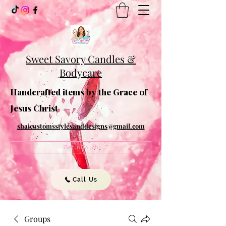
Sweet Savory Candles &
Bodycare
Handcrafted items by the Grace of
Jesus Christ
shaicustomsstylesanddesigns@gmail.com
Get In Touch
Call Us
Groups