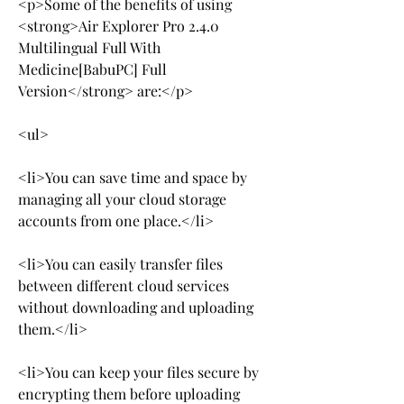
<p>Some of the benefits of using 
<strong>Air Explorer Pro 2.4.0 
Multilingual Full With 
Medicine[BabuPC] Full 
Version</strong> are:</p>
<ul>
<li>You can save time and space by 
managing all your cloud storage 
accounts from one place.</li>
<li>You can easily transfer files 
between different cloud services 
without downloading and uploading 
them.</li>
<li>You can keep your files secure by 
encrypting them before uploading 