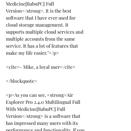
Medicine[BabuPC] Full 
Version</strong>. It is the best 
software that I have ever used for 
cloud storage management. It 
supports multiple cloud services and 
multiple accounts from the same 
service. It has a lot of features that 
make my life easier."</p>
<cite>- Mike, a loyal user</cite>
</blockquote>
<p>As you can see, <strong>Air 
Explorer Pro 2.4.0 Multilingual Full 
With Medicine[BabuPC] Full 
Version</strong> is a software that 
has impressed many users with its 
performance and functionality. If you 