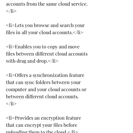
accounts from the same cloud service.
</li>
<li>Lets you browse and search your 
files in all your cloud accounts.</li>
<li>Enables you to copy and move 
files between different cloud accounts 
with drag and drop.</li>
<li>Offers a synchronization feature 
that can sync folders between your 
computer and your cloud accounts or 
between different cloud accounts.
</li>
<li>Provides an encryption feature 
that can encrypt your files before 
uploading them to the cloud.</li>