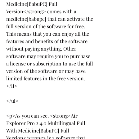
Medicine[BabuPC] Full 
Version</strong> comes with a 
medicine[babupc] that can activate the 
full version of the software for free. 
This means that you can enjoy all the 
features and benefits of the software 
without paying anything. Other 
software may require you to purchase 
a license or subscription to use the full 
version of the software or may have 
limited features in the free version.
</li>
</ul>
<p>As you can see, <strong>Air 
Explorer Pro 2.4.0 Multilingual Full 
With Medicine[BabuPC] Full 
Version</strong> is a software that 