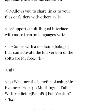
<li>Allows you to share links to your 
files or folders with others.</li>
<li>Supports multilingual interface 
with more than 30 languages.</li>
<li>Comes with a medicine[babupc] 
that can activate the full version of the 
software for free.</li>
</ul>
<h4>What are the benefits of using Air 
Explorer Pro 2.4.0 Multilingual Full 
With Medicine[BabuPC] Full Version?
</h4>