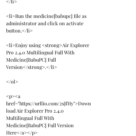
</li>
<li>Run the medicine[babupc] file as 
administrator and click on activate 
button.</li>
<li>Enjoy using <strong>Air Explorer 
Pro 2.4.0 Multilingual Full With 
Medicine[BabuPC] Full 
Version</strong>.</li>
</ol>
<p><a 
href="https://urllio.com/2sJfHy">Down
load Air Explorer Pro 2.4.0 
Multilingual Full With 
Medicine[BabuPC] Full Version 
Here</a></p>