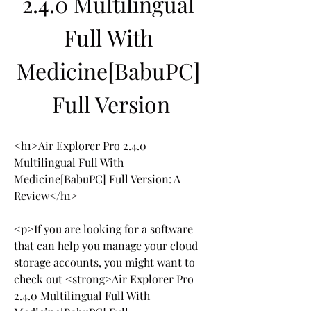
2.4.0 Multilingual 
Full With 
Medicine[BabuPC] 
Full Version
<h1>Air Explorer Pro 2.4.0 
Multilingual Full With 
Medicine[BabuPC] Full Version: A 
Review</h1>
<p>If you are looking for a software 
that can help you manage your cloud 
storage accounts, you might want to 
check out <strong>Air Explorer Pro 
2.4.0 Multilingual Full With 