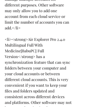
different purposes. Other software 
may only allow you to add one 
account from each cloud service or 
limit the number of accounts you can 
add.</li>
<li><strong>Air Explorer Pro 2.4.0 
Multilingual Full With 
Medicine[BabuPC] Full 
Version</strong> has a 
synchronization feature that can sync 
folders between your computer and 
your cloud accounts or between 
different cloud accounts. This is very 
convenient if you want to keep your 
files and folders updated and 
consistent across different devices 
and platforms. Other software may not 