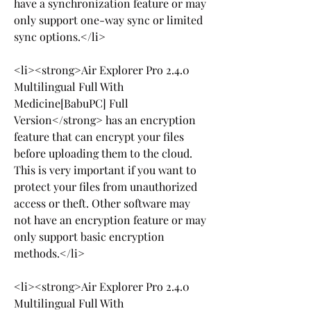
have a synchronization feature or may 
only support one-way sync or limited 
sync options.</li>
<li><strong>Air Explorer Pro 2.4.0 
Multilingual Full With 
Medicine[BabuPC] Full 
Version</strong> has an encryption 
feature that can encrypt your files 
before uploading them to the cloud. 
This is very important if you want to 
protect your files from unauthorized 
access or theft. Other software may 
not have an encryption feature or may 
only support basic encryption 
methods.</li>
<li><strong>Air Explorer Pro 2.4.0 
Multilingual Full With 