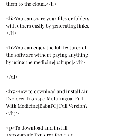
them to the cloud.</li>
<li>You can share your files or folders 
with others easily by generating links.
</li>
<li>You can enjoy the full features of 
the software without paying anything 
by using the medicine[babupc].</li>
</ul>
<h5>How to download and install Air 
Explorer Pro 2.4.0 Multilingual Full 
With Medicine[BabuPC] Full Version?
</h5>
<p>To download and install 
<strong>Air Explorer Pro 2.4.0 