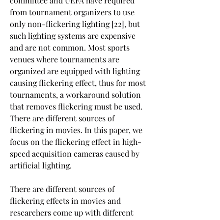
committee and UEFA have required 
from tournament organizers to use 
only non-flickering lighting [22], but 
such lighting systems are expensive 
and are not common. Most sports 
venues where tournaments are 
organized are equipped with lighting 
causing flickering effect, thus for most 
tournaments, a workaround solution 
that removes flickering must be used. 
There are different sources of 
flickering in movies. In this paper, we 
focus on the flickering effect in high-
speed acquisition cameras caused by 
artificial lighting.
There are different sources of 
flickering effects in movies and 
researchers come up with different 