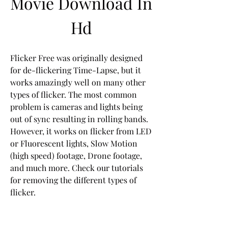
Movie Download In 
Hd
Flicker Free was originally designed 
for de-flickering Time-Lapse, but it 
works amazingly well on many other 
types of flicker. The most common 
problem is cameras and lights being 
out of sync resulting in rolling bands. 
However, it works on flicker from LED 
or Fluorescent lights, Slow Motion 
(high speed) footage, Drone footage, 
and much more. Check our tutorials 
for removing the different types of 
flicker.