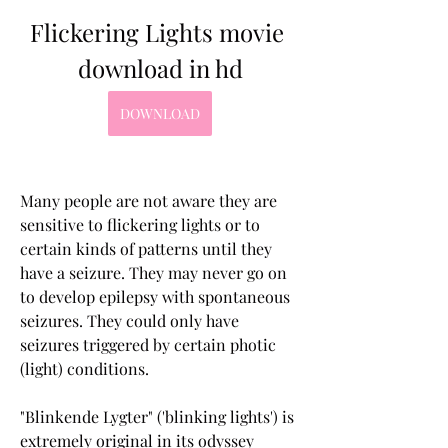
Flickering Lights movie 
download in hd
DOWNLOAD
Many people are not aware they are 
sensitive to flickering lights or to 
certain kinds of patterns until they 
have a seizure. They may never go on 
to develop epilepsy with spontaneous 
seizures. They could only have 
seizures triggered by certain photic 
(light) conditions.
"Blinkende Lygter" ('blinking lights') is 
extremely original in its odyssey 