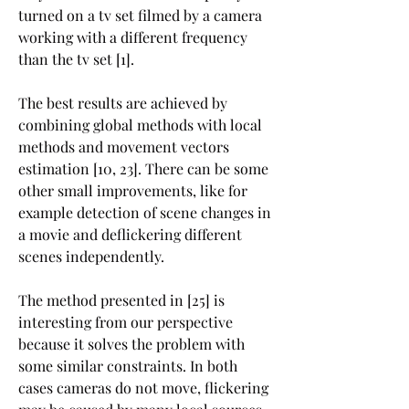
turned on a tv set filmed by a camera 
working with a different frequency 
than the tv set [1].
The best results are achieved by 
combining global methods with local 
methods and movement vectors 
estimation [10, 23]. There can be some 
other small improvements, like for 
example detection of scene changes in 
a movie and deflickering different 
scenes independently.
The method presented in [25] is 
interesting from our perspective 
because it solves the problem with 
some similar constraints. In both 
cases cameras do not move, flickering 