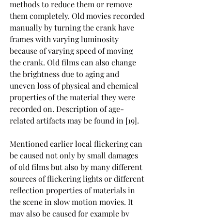
methods to reduce them or remove 
them completely. Old movies recorded 
manually by turning the crank have 
frames with varying luminosity 
because of varying speed of moving 
the crank. Old films can also change 
the brightness due to aging and 
uneven loss of physical and chemical 
properties of the material they were 
recorded on. Description of age-
related artifacts may be found in [19].
Mentioned earlier local flickering can 
be caused not only by small damages 
of old films but also by many different 
sources of flickering lights or different 
reflection properties of materials in 
the scene in slow motion movies. It 
may also be caused for example by 