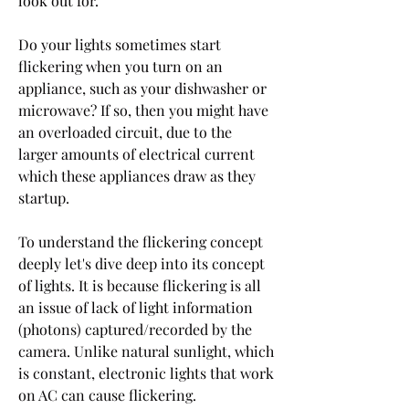
look out for.
Do your lights sometimes start 
flickering when you turn on an 
appliance, such as your dishwasher or 
microwave? If so, then you might have 
an overloaded circuit, due to the 
larger amounts of electrical current 
which these appliances draw as they 
startup.
To understand the flickering concept 
deeply let's dive deep into its concept 
of lights. It is because flickering is all 
an issue of lack of light information 
(photons) captured/recorded by the 
camera. Unlike natural sunlight, which 
is constant, electronic lights that work 
on AC can cause flickering.