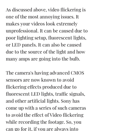
As discussed above, video flickering is 
one of the most annoying issues. It 
makes your videos look extremely 
unprofessional. It can be caused due to 
poor lighting setup, fluorescent lights, 
or LED panels. It can also be caused 
due to the source of the light and how 
many amps are going into the bulb.
The camera's having advanced CMOS 
sensors are now known to avoid 
flickering effects produced due to 
fluorescent LED lights, traffic signals, 
and other artificial lights. Sony has 
come up with a series of such cameras 
to avoid the effect of Video flickering 
while recording the footage. So, you 
can go for it, if you are always into 