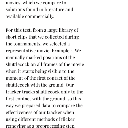
movies, which we compare to 
solutions found in literature and 
available commercially.
For this test, from a large library of 
short clips that we collected during 
the tournaments, we selected a 
representative movie: Example 4. We 
manually marked positions of the 
shuttlecock on all frames of the movie 
when it starts being visible to the 
moment of the first contact of the 
shuttlecock with the ground. Our 
tracker tracks shuttlecock only to the 
first contact with the ground, so this 
way we prepared data to compare the 
effectiveness of our tracker when 
using different methods of flicker 
removing as a preprocessing step. 