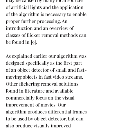
may be caused by many local sources 
of artificial lights and the application 
of the algorithm is necessary to enable 
proper further processing. An 
introduction and an overview of 
classes of flicker removal methods can 
be found in [9].
As explained earlier our algorithm was 
designed specifically as the first part 
of an object detector of small and fast-
moving objects in fast video streams. 
Other flickering removal solutions 
found in literature and available 
commercially focus on the visual 
improvement of movies. Our 
algorithm produces differential frames 
to be used by object detector, but can 
also produce visually improved 