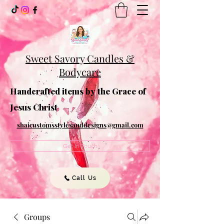
Sweet Savory Candles &
Bodycare
Handcrafted items by the Grace of
Jesus Christ
shaicustomsstylesanddesigns@gmail.com
Get In Touch
Call Us
Groups