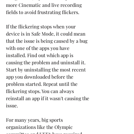
more Cinematic and live recording 
fields to avoid frustrating flickers.
If the flickering stops when your 
device is in Safe Mode, it could mean 
that the issue is being caused by a bug 
with one of the apps you have 
installed. Find out which app is 
causing the problem and uninstall it. 
Start by uninstalling the most recent 
app you downloaded before the 
problem started. Repeat until the 
flickering stops. You can always 
reinstall an app if it wasn't causing the 
issue.
For many years, big sports 
organizations like the Olympic 