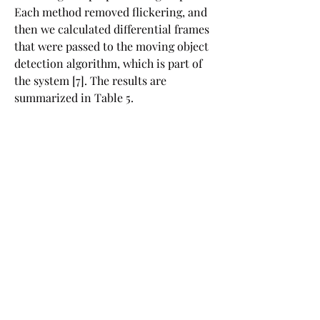
Each method removed flickering, and 
then we calculated differential frames 
that were passed to the moving object 
detection algorithm, which is part of 
the system [7]. The results are 
summarized in Table 5.
Our approach addresses the problem 
of removing the flickering effect from 
movies recorded by stationary high-
speed cameras in artificial lighting. It 
is designed as a preprocessor for small 
objects tracker and is not meant to 
visually correct movies with 
flickering, although it does that pretty 
well.
Sometimes flashing or flickering 