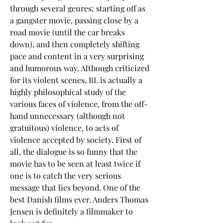
through several genres; starting off as 
a gangster movie, passing close by a 
road movie (until the car breaks 
down), and then completely shifting 
pace and content in a very surprising 
and humorous way. Although criticized 
for its violent scenes, BL is actually a 
highly philosophical study of the 
various faces of violence, from the off-
hand unnecessary (although not 
gratuitous) violence, to acts of 
violence accepted by society. First of 
all, the dialogue is so funny that the 
movie has to be seen at least twice if 
one is to catch the very serious 
message that lies beyond. One of the 
best Danish films ever. Anders Thomas 
Jensen is definitely a filmmaker to 