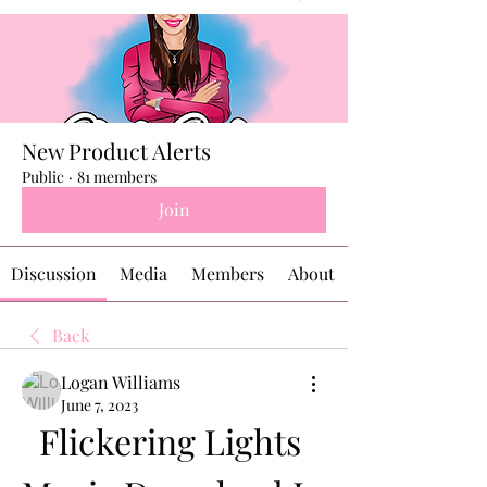
New Product Alerts
Public
·
81 members
Join
Discussion
Media
Members
About
Back
Logan Williams
June 7, 2023
Flickering Lights 