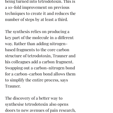
being turned into tetrodotoxin. This is 
a 10-fold improvement on previous 
techniques to create it and reduces the 
number of steps by at least a third.
The synthesis relies on producing a 
key part of the molecule in a different 
way. Rather than adding nitrogen-
based fragments to the core carbon 
structure of tetrodotoxin, Trauner and 
his colleagues add a carbon fragment. 
Swapping out a carbon-nitrogen bond 
for a carbon-carbon bond allows them 
to simplify the entire process, says 
Trauner.
The discovery of a better way to 
synthesise tetrodotoxin also opens 
doors to new avenues of pain research, 