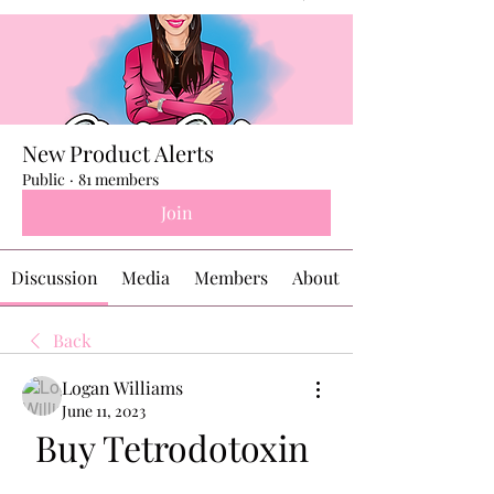
New Product Alerts
Public
·
81 members
Join
Discussion
Media
Members
About
Back
Logan Williams
June 11, 2023
Buy Tetrodotoxin 