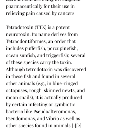
pharmaceutically for their use in 
relieving pain caused by cancers
Tetrodotoxin (TTX) is a potent 
neurotoxin. Its name derives from 
Tetraodontiformes, an order that 
includes pufferfish, porcupinefish, 
ocean sunfish, and triggerfish; several 
of these species carry the toxin. 
Although tetrodotoxin was discovered 
in these fish and found in several 
other animals (e.g., in blue-ringed 
octopuses, rough-skinned newts, and 
moon snails), it is actually produced 
by certain infecting or symbiotic 
bacteria like Pseudoalteromonas, 
Pseudomonas, and Vibrio as well as 
other species found in animals.[1][2]