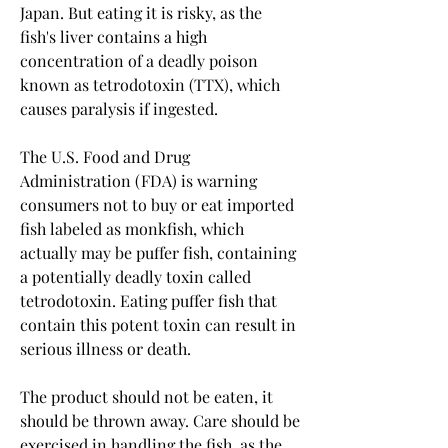
Japan. But eating it is risky, as the 
fish's liver contains a high 
concentration of a deadly poison 
known as tetrodotoxin (TTX), which 
causes paralysis if ingested.
The U.S. Food and Drug 
Administration (FDA) is warning 
consumers not to buy or eat imported 
fish labeled as monkfish, which 
actually may be puffer fish, containing 
a potentially deadly toxin called 
tetrodotoxin. Eating puffer fish that 
contain this potent toxin can result in 
serious illness or death.
The product should not be eaten, it 
should be thrown away. Care should be 
exercised in handling the fish, as the 