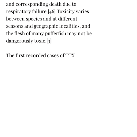
and corresponding death due to 
respiratory failure.[46] Toxicity varies 
between species and at different 
seasons and geographic localities, and 
the flesh of many pufferfish may not be 
dangerously toxic.[3]
The first recorded cases of TTX 
poisoning affecting Westerners are 
from the logs of Captain James Cook 
from 7 September 1774.[46] On that 
date Cook recorded his crew eating 
some local tropic fish (pufferfish), then 
feeding the remains to the pigs kept 
on board. The crew experienced 
numbness and shortness of breath, 
while the pigs were all found dead the 
next morning. In hindsight, it is clear 
that the crew survived a mild dose of 