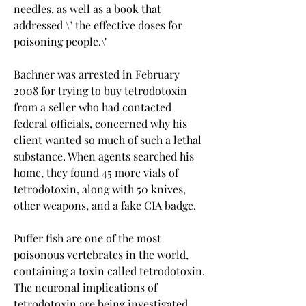
needles, as well as a book that 
addressed \" the effective doses for 
poisoning people.\"
Bachner was arrested in February 
2008 for trying to buy tetrodotoxin 
from a seller who had contacted 
federal officials, concerned why his 
client wanted so much of such a lethal 
substance. When agents searched his 
home, they found 45 more vials of 
tetrodotoxin, along with 50 knives, 
other weapons, and a fake CIA badge.
Puffer fish are one of the most 
poisonous vertebrates in the world, 
containing a toxin called tetrodotoxin. 
The neuronal implications of 
tetrodotoxin are being investigated 