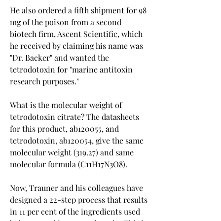
He also ordered a fifth shipment for 98 
mg of the poison from a second 
biotech firm, Ascent Scientific, which 
he received by claiming his name was 
"Dr. Backer" and wanted the 
tetrodotoxin for "marine antitoxin 
research purposes."
What is the molecular weight of 
tetrodotoxin citrate? The datasheets 
for this product, ab120055, and 
tetrodotoxin, ab120054, give the same 
molecular weight (319.27) and same 
molecular formula (C11H17N3O8).
Now, Trauner and his colleagues have 
designed a 22-step process that results 
in 11 per cent of the ingredients used 