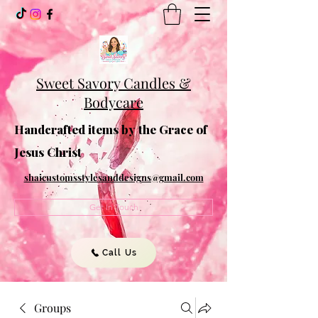
Sweet Savory Candles &
Bodycare
Handcrafted items by the Grace of
Jesus Christ
shaicustomsstylesanddesigns@gmail.com
Get In Touch
Call Us
Groups