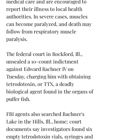
medical care and are encouraged to 
report their illness to local health 
authorities. In severe cases, muscles 
can become paralyzed, and death may 
follow from respiratory muscle 
paralysis.
The federal court in Rockford, Ill., 
unsealed a 10-count indictment 
against Edward Bachner IV on 
Tuesday, charging him with obtaining 
tetrodotoxin, or TTX, a deadly 
biological agent found in the organs of 
puffer fish.
FBI agents also searched Bachner's 
Lake in the Hills, Ill., home; court 
documents say investigators found six 
empty tetrodotoxin vials, syringes and 