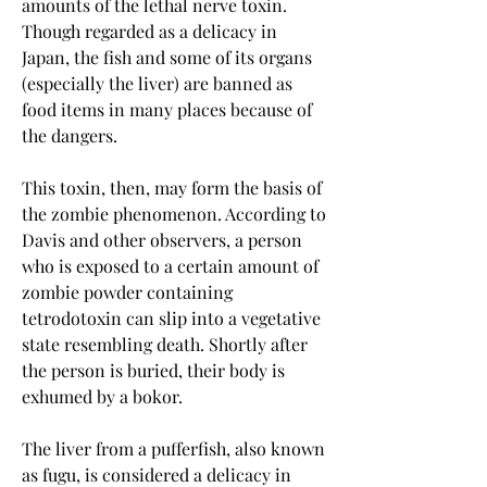
amounts of the lethal nerve toxin. 
Though regarded as a delicacy in 
Japan, the fish and some of its organs 
(especially the liver) are banned as 
food items in many places because of 
the dangers.
This toxin, then, may form the basis of 
the zombie phenomenon. According to 
Davis and other observers, a person 
who is exposed to a certain amount of 
zombie powder containing 
tetrodotoxin can slip into a vegetative 
state resembling death. Shortly after 
the person is buried, their body is 
exhumed by a bokor.
The liver from a pufferfish, also known 
as fugu, is considered a delicacy in 