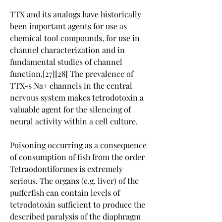
TTX and its analogs have historically 
been important agents for use as 
chemical tool compounds, for use in 
channel characterization and in 
fundamental studies of channel 
function.[27][28] The prevalence of 
TTX-s Na+ channels in the central 
nervous system makes tetrodotoxin a 
valuable agent for the silencing of 
neural activity within a cell culture.
Poisoning occurring as a consequence 
of consumption of fish from the order 
Tetraodontiformes is extremely 
serious. The organs (e.g. liver) of the 
pufferfish can contain levels of 
tetrodotoxin sufficient to produce the 
described paralysis of the diaphragm 