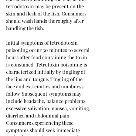
tetrodotoxin may be present on the 
skin and flesh of the fish. Consumers 
should wash hands thoroughly after 
handling the fish.
Initial symptoms of tetrodotoxin 
poisoning occur 30 minutes to several 
hours after food containing the toxin 
is consumed. Tetrotoxin poisoning is 
characterized initially by tingling of 
the lips and tongue. Tingling of the 
face and extremities and numbness 
follow. Subsequent symptoms may 
include headache, balance problems, 
excessive salivation, nausea, vomiting, 
diarrhea and abdominal pain. 
Consumers experiencing these 
symptoms should seek immediate 