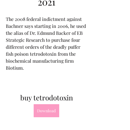
2021
The 2008 federal indictment against 
Bachner says starting in 2006, he used 
the alias of Dr. Edmund Backer of EB 
Strategic Research to purchase four 
different orders of the deadly puffer 
fish poison tetrodotoxin from the 
biochemical manufacturing firm 
Biotium.
buy tetrodotoxin
Download