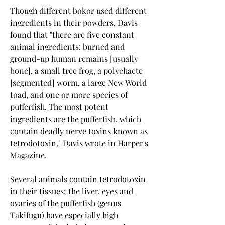
Though different bokor used different 
ingredients in their powders, Davis 
found that "there are five constant 
animal ingredients: burned and 
ground-up human remains [usually 
bone], a small tree frog, a polychaete 
[segmented] worm, a large New World 
toad, and one or more species of 
pufferfish. The most potent 
ingredients are the pufferfish, which 
contain deadly nerve toxins known as 
tetrodotoxin," Davis wrote in Harper's 
Magazine.
Several animals contain tetrodotoxin 
in their tissues; the liver, eyes and 
ovaries of the pufferfish (genus 
Takifugu) have especially high 