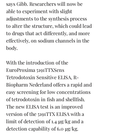
says Gibb. Researchers will now be 
able to experiment with slight 
adjustments to the synthesis process 
to alter the structure, which could lead 
to drugs that act differently, and more 
effectively, on sodium channels in the 
body.
With the introduction of the 
EuroProxima 5191TTXSens 
Tetrodotoxin Sensitive ELISA, R-
Biopharm Nederland offers a rapid and 
easy screening for low concentrations 
of tetrodotoxin in fish and shellfish. 
The new ELISA test is an improved 
version of the 5191TTX ELISA with a 
limit of detection of 1.4 µg/kg and a 
detection capability of 6.0 µg/kg.