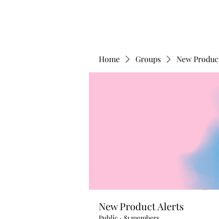
Home
Groups
New Product
New Product Alerts
Public
·
81 members