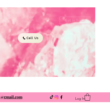
Get In Touch
Call Us
ns@gmail.com
Log In