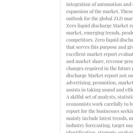
integration of automation and d
expansion of the market. These 
outlook for the global ZLD mar
Zero liquid discharge Market re
market, emerging trends, produ
competitors. Zero liquid discha
that serves this purpose and gi
excellent market report evaluat
and market share, revenue gene
changes required in the future 
discharge Market report not onl
advertising, promotion, marketi
assists in taking sound and effi
A skilful set of analysts, statis
economists work carefully to bu
report for the businesses seeki
mainly include latest trends, 
industry forecasting, target mar
identification, strategic analys