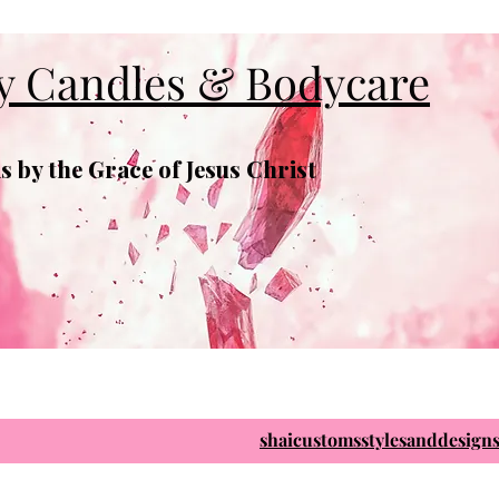
y Candles & Bodycare
 by the Grace of Jesus Christ
shaicustomsstylesanddesig