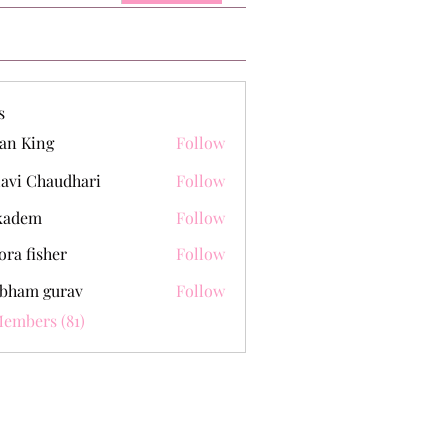
s
an King
Follow
lavi Chaudhari
Follow
kadem
Follow
m
ora fisher
Follow
bham gurav
Follow
Members (81)