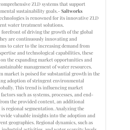
 comprehensive ZLD systems that support 
mental sustainability goals.- 
Saltworks 
echnologies is renowned for its innovative ZLD 
ient water treatment solutions.
forefront of driving the growth of the global 
They are continuously innovating and 
ms to cater to the increasing demand from 
xpertise and technological capabilities, these 
e on the expanding market opportunities and 
e sustainable management of water resources.
m market is poised for substantial growth in the 
ing adoption of stringent environmental 
obally. This trend is influencing market 
factors such as systems, processes, and end-
 from the provided content, an additional 
is regional segmentation. Analyzing the 
ovide valuable insights into the adoption and 
rent geographies. Regional dynamics, such as 
ndustrial activities, and water scarcity levels, 