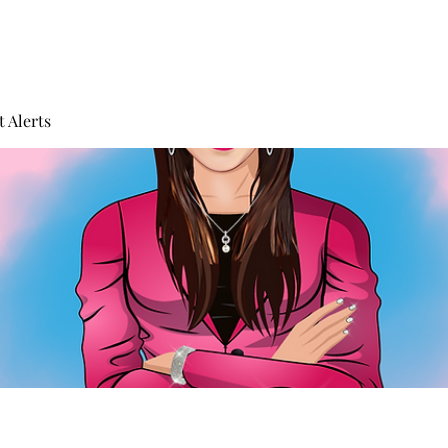
 Alerts