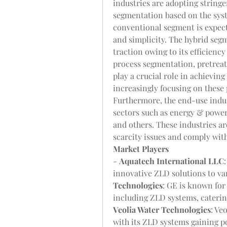
industries are adopting string
segmentation based on the syst
conventional segment is expecte
and simplicity. The hybrid segm
traction owing to its efficienc
process segmentation, pretreat
play a crucial role in achieving 
increasingly focusing on these 
Furthermore, the end-use indus
sectors such as energy & power,
and others. These industries a
scarcity issues and comply with
Market Players
- 
Aquatech International LLC
innovative ZLD solutions to var
Technologies
: GE is known for
Veolia Water Technologies
: Ve
with its ZLD systems gaining po