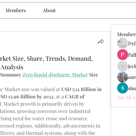
Members
About
Member
Dyl
Pal
rket Size, Share, Trends, Demand,
Analysis
jec
jeckade
e Summary 
Zero liquid discharge Market
 Size 
aur
shu
e Market size was valued at 
USD 7.12 Billion in 
SD 12.96 Billion by 2032
,
at a 
CAGR of 
See All 
d. Market growth is primarily driven by 
ations, growing concerns over industrial 
ising need for water reuse and resource 
tressed regions. Additionally, advancements in 
lizers, and thermal systems, along with the 