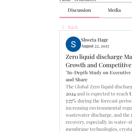
Discussion
Media
Back
Shweta Hage
August 22, 2025
Zero liquid discharge Ma
Growth and Competitive 
"
In-Depth Study on Executiv
and Share
The Global Zero liquid discharg
2024
 and is expected to reach 
U
7.77% 
during the forecast perio
increasing environmental regul
wastewater discharge, and the r
recovery, especially in water-s
membrane technologies, crystal