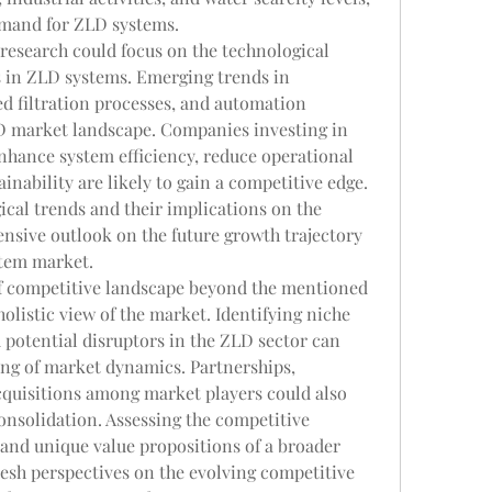
emand for ZLD systems.
esearch could focus on the technological 
in ZLD systems. Emerging trends in 
 filtration processes, and automation 
D market landscape. Companies investing in 
hance system efficiency, reduce operational 
inability are likely to gain a competitive edge. 
cal trends and their implications on the 
sive outlook on the future growth trajectory 
stem market.
of competitive landscape beyond the mentioned 
olistic view of the market. Identifying niche 
 potential disruptors in the ZLD sector can 
g of market dynamics. Partnerships, 
cquisitions among market players could also 
nsolidation. Assessing the competitive 
 and unique value propositions of a broader 
esh perspectives on the evolving competitive 