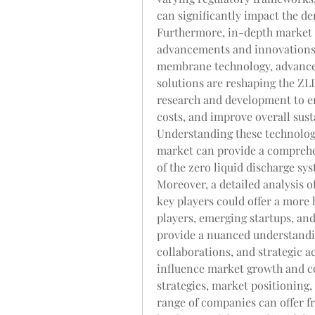
can significantly impact the d
Furthermore, in-depth market r
advancements and innovations 
membrane technology, advanced
solutions are reshaping the ZL
research and development to en
costs, and improve overall susta
Understanding these technologi
market can provide a comprehen
of the zero liquid discharge sy
Moreover, a detailed analysis 
key players could offer a more h
players, emerging startups, and
provide a nuanced understandin
collaborations, and strategic a
influence market growth and co
strategies, market positioning,
range of companies can offer fr