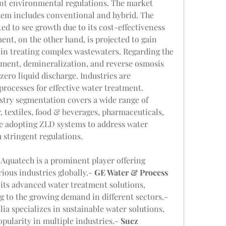
ent environmental regulations. The market 
em includes conventional and hybrid. The 
d to see growth due to its cost-effectiveness 
ent, on the other hand, is projected to gain 
y in treating complex wastewaters. Regarding the 
ment, demineralization, and reverse osmosis 
zero liquid discharge. Industries are 
processes for effective water treatment. 
try segmentation covers a wide range of 
 textiles, food & beverages, pharmaceuticals, 
re adopting ZLD systems to address water 
 stringent regulations.
: Aquatech is a prominent player offering 
ious industries globally.- 
GE Water & Process 
 its advanced water treatment solutions, 
including ZLD systems, catering to the growing demand in different sectors.- 
olia specializes in sustainable water solutions, 
pularity in multiple industries.- 
Suez 