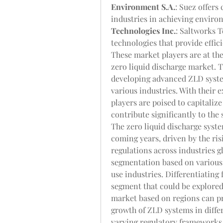
Environment S.A.
: Suez offers
industries in achieving environ
Technologies Inc.
: Saltworks T
technologies that provide effic
These market players are at the 
zero liquid discharge market. 
developing advanced ZLD syste
various industries. With their e
players are poised to capitaliz
contribute significantly to th
The zero liquid discharge syste
coming years, driven by the ris
regulations across industries gl
segmentation based on various 
use industries. Differentiating
segment that could be explored 
market based on regions can pr
growth of ZLD systems in diffe
varying regulatory frameworks, i