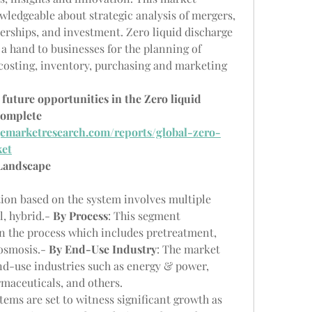
ledgeable about strategic analysis of mergers, 
erships, and investment. Zero liquid discharge 
a hand to businesses for the planning of 
costing, inventory, purchasing and marketing 
future opportunities in the Zero liquid 
omplete 
emarketresearch.com/reports/global-zero-
ket
 Landscape
ion based on the system involves multiple 
, hybrid.- 
By Process
: This segment 
n the process which includes pretreatment, 
osmosis.- 
By End-Use Industry
: The market 
d-use industries such as energy & power, 
rmaceuticals, and others.
tems are set to witness significant growth as 