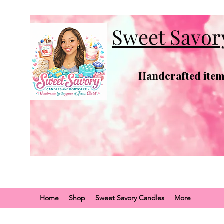
Sweet Savor
Handcrafted items
Home
Shop
Sweet Savory Candles
More