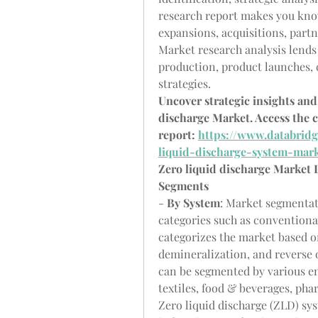
research report makes you know
expansions, acquisitions, partn
Market research analysis lends 
production, product launches, 
strategies.
Uncover strategic insights and 
discharge Market. Access the c
report: 
https://www.databridg
liquid-discharge-system-mar
Zero liquid discharge Market
Segments
- 
By System
: Market segmentat
categories such as conventional
categorizes the market based o
demineralization, and reverse 
can be segmented by various en
textiles, food & beverages, pha
Zero liquid discharge (ZLD) sys