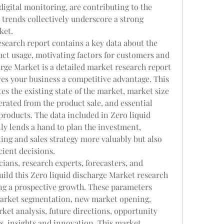
igital monitoring, are contributing to the 
trends collectively underscore a strong 
ket.
search report contains a key data about the 
ct usage, motivating factors for customers and 
rge Market is a detailed market research report 
ves your business a competitive advantage. This 
es the existing state of the market, market size 
rated from the product sale, and essential 
products. The data included in Zero liquid 
y lends a hand to plan the investment, 
ng and sales strategy more valuably but also 
cient decisions.
ticians, research experts, forecasters, and 
ild this Zero liquid discharge Market research 
ng a prospective growth. These parameters 
market segmentation, new market opening, 
ket analysis, future directions, opportunity 
is, insights and innovation. This market 