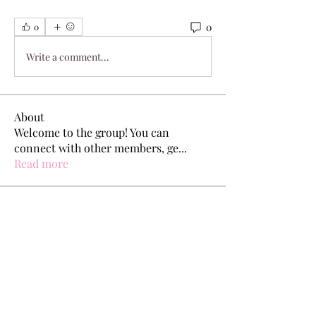
0
0
Write a comment...
About
Welcome to the group! You can
connect with other members, ge
...
Read more
Members
Dylan King
Follow
Pallavi Chaudhari
Follow
jeckadem
Follow
jeckadem