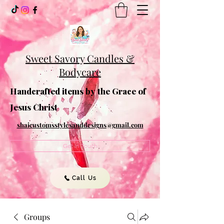
Sweet Savory Candles &
Bodycare
Handcrafted items by the Grace of
Jesus Christ
shaicustomsstylesanddesigns@gmail.com
Get In Touch
Call Us
Groups