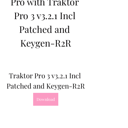
Pro with Traktor 
Pro 3 v3.2.1 Incl 
Patched and 
Keygen-R2R
Traktor Pro 3 v3.2.1 Incl 
Patched and Keygen-R2R
Download