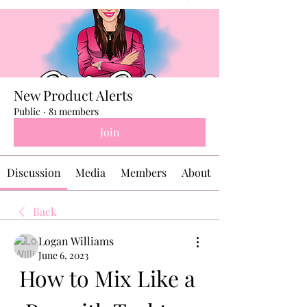
New Product Alerts
Public
·
81 members
Join
Discussion
Media
Members
About
Back
Logan Williams
June 6, 2023
How to Mix Like a 