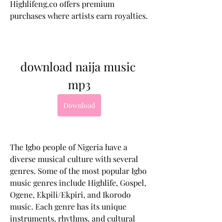
Highlifeng.co offers premium 
purchases where artists earn royalties.
download naija music 
mp3
Download
The Igbo people of Nigeria have a 
diverse musical culture with several 
genres. Some of the most popular Igbo 
music genres include Highlife, Gospel, 
Ogene, Ekpili/Ekpiri, and Ikorodo 
music. Each genre has its unique 
instruments, rhythms, and cultural 