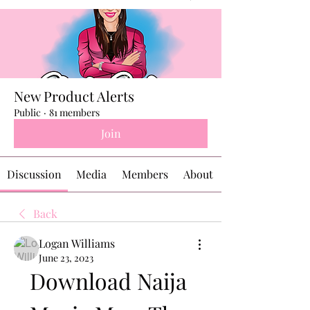
New Product Alerts
Public
·
81 members
Join
Discussion
Media
Members
About
Back
Logan Williams
June 23, 2023
Download Naija 