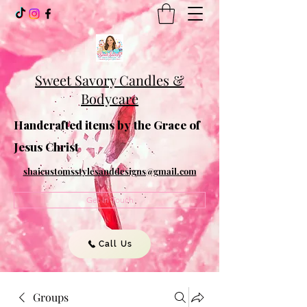
Sweet Savory Candles &
Bodycare
Handcrafted items by the Grace of
Jesus Christ
shaicustomsstylesanddesigns@gmail.com
Get In Touch
Call Us
Groups