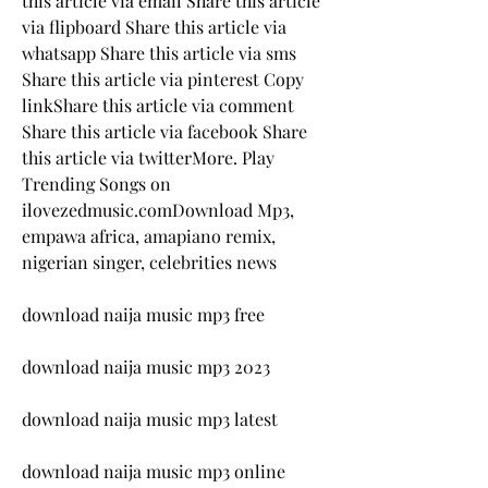
this article via email Share this article 
via flipboard Share this article via 
whatsapp Share this article via sms 
Share this article via pinterest Copy 
linkShare this article via comment 
Share this article via facebook Share 
this article via twitterMore. Play 
Trending Songs on 
ilovezedmusic.comDownload Mp3, 
empawa africa, amapiano remix, 
nigerian singer, celebrities news
download naija music mp3 free
download naija music mp3 2023
download naija music mp3 latest
download naija music mp3 online