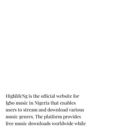
HighlifeNg is the official website for 
Igbo music in Nigeria that enables 
users to stream and download various 
music genres. The platform provides 
free music downloads worldwide while 