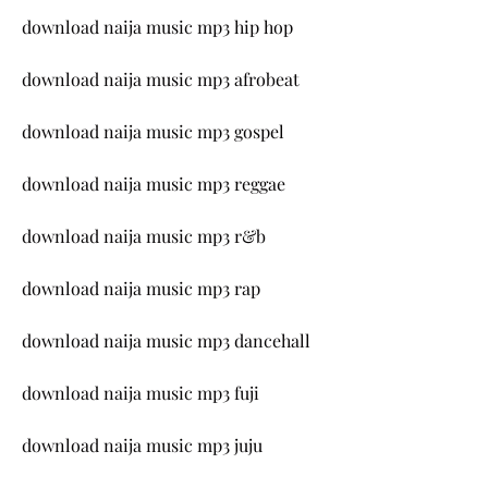
download naija music mp3 hip hop
download naija music mp3 afrobeat
download naija music mp3 gospel
download naija music mp3 reggae
download naija music mp3 r&b
download naija music mp3 rap
download naija music mp3 dancehall
download naija music mp3 fuji
download naija music mp3 juju