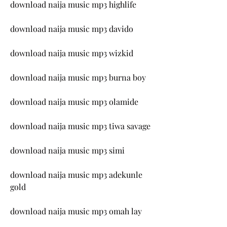
download naija music mp3 highlife
download naija music mp3 davido
download naija music mp3 wizkid
download naija music mp3 burna boy
download naija music mp3 olamide
download naija music mp3 tiwa savage
download naija music mp3 simi
download naija music mp3 adekunle 
gold
download naija music mp3 omah lay