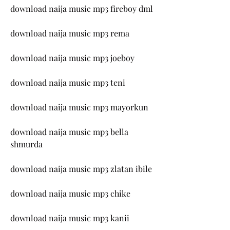
download naija music mp3 fireboy dml
download naija music mp3 rema
download naija music mp3 joeboy
download naija music mp3 teni
download naija music mp3 mayorkun
download naija music mp3 bella 
shmurda
download naija music mp3 zlatan ibile
download naija music mp3 chike
download naija music mp3 kanii