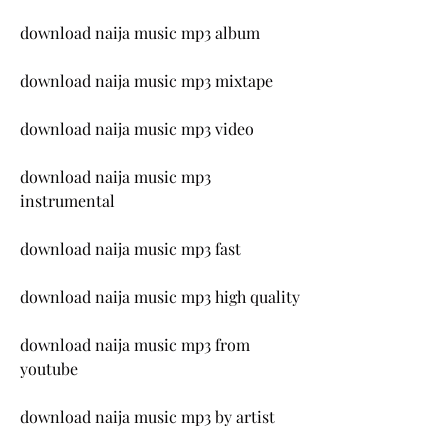
download naija music mp3 album
download naija music mp3 mixtape
download naija music mp3 video
download naija music mp3 
instrumental
download naija music mp3 fast
download naija music mp3 high quality
download naija music mp3 from 
youtube
download naija music mp3 by artist