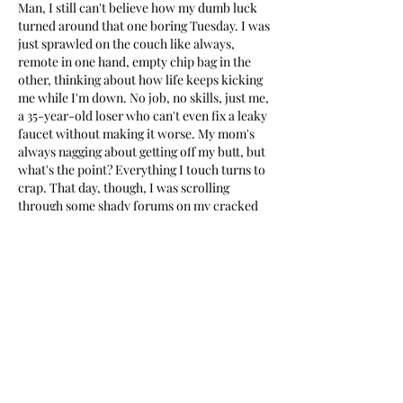
Man, I still can't believe how my dumb luck 
turned around that one boring Tuesday. I was 
just sprawled on the couch like always, 
remote in one hand, empty chip bag in the 
other, thinking about how life keeps kicking 
me while I'm down. No job, no skills, just me, 
a 35-year-old loser who can't even fix a leaky 
faucet without making it worse. My mom's 
always nagging about getting off my butt, but 
what's the point? Everything I touch turns to 
crap. That day, though, I was scrolling 
through some shady forums on my cracked 
phone, looking for free movie links or 
whatever, and bam—someone mentioned 
vavada mirror for today
 as a way to kill time 
without downloading anything sketchy.
I laughed at first. Me? Gambling? The guy 
who once lost twenty bucks on scratch-offs 
and swore off luck forever? But hey, I had 
nothing else going on. Rent was late again, 
fridge was empty except for that one sad 
yogurt, and my buddy kept texting about his 