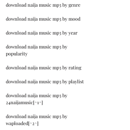
download naija music mp3 by genre
download naija music mp3 by mood
download naija music mp3 by year
download naija music mp3 by 
popularity
download naija music mp3 by rating
download naija music mp3 by playlist
download naija music mp3 by 
24naijamusic[^1^]
download naija music mp3 by 
waploaded[^2^]