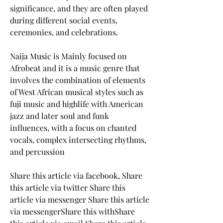
significance, and they are often played 
during different social events, 
ceremonies, and celebrations.
Naija Music is Mainly focused on 
Afrobeat and it is a music genre that 
involves the combination of elements 
of West African musical styles such as 
fuji music and highlife with American 
jazz and later soul and funk 
influences, with a focus on chanted 
vocals, complex intersecting rhythms, 
and percussion
Share this article via facebook, Share 
this article via twitter Share this 
article via messenger Share this article 
via messengerShare this withShare 