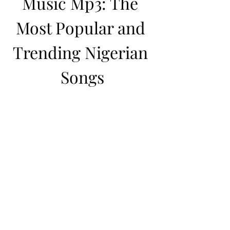
Music Mp3: The 
Most Popular and 
Trending Nigerian 
Songs