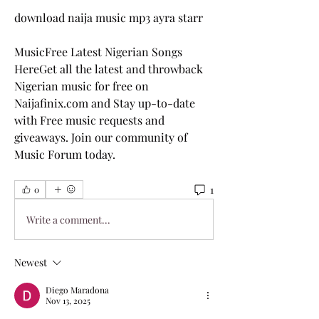
download naija music mp3 ayra starr
MusicFree Latest Nigerian Songs 
HereGet all the latest and throwback 
Nigerian music for free on 
Naijafinix.com and Stay up-to-date 
with Free music requests and 
giveaways. Join our community of 
Music Forum today.
1
0
Write a comment...
Newest
Diego Maradona
Nov 13, 2025