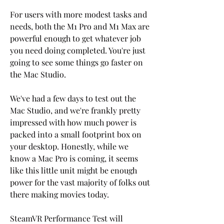
For users with more modest tasks and 
needs, both the M1 Pro and M1 Max are 
powerful enough to get whatever job 
you need doing completed. You're just 
going to see some things go faster on 
the Mac Studio.
We've had a few days to test out the 
Mac Studio, and we're frankly pretty 
impressed with how much power is 
packed into a small footprint box on 
your desktop. Honestly, while we 
know a Mac Pro is coming, it seems 
like this little unit might be enough 
power for the vast majority of folks out 
there making movies today.
SteamVR Performance Test will 