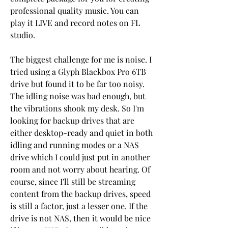
professional quality music. You can 
play it LIVE and record notes on FL 
studio.
The biggest challenge for me is noise. I 
tried using a Glyph Blackbox Pro 6TB 
drive but found it to be far too noisy. 
The idling noise was bad enough, but 
the vibrations shook my desk. So I'm 
looking for backup drives that are 
either desktop-ready and quiet in both 
idling and running modes or a NAS 
drive which I could just put in another 
room and not worry about hearing. Of 
course, since I'll still be streaming 
content from the backup drives, speed 
is still a factor, just a lesser one. If the 
drive is not NAS, then it would be nice 