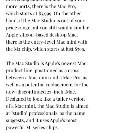
more ports, there is the Mac Pro, 
which starts at $5,999. On the other 
hand, if the Mac Studio is out of your 
price range but you still want a similar 
Apple silicon-based desktop Mac, 
there is the entry-level Mac mini with 
the M2 chip, which starts at just $599.
The Mac Studio is Apple's newest Mac 
product line, positioned as a cross 
between a Mac mini and a Mac Pro, as 
well as a potential replacement for the 
now-discontinued 27-inch iMac. 
Designed to look like a taller version 
of a Mac mini, the Mac Studio is aimed 
at "studio" professionals, as the name 
suggests, and it uses Apple's most 
powerful M-series chips.