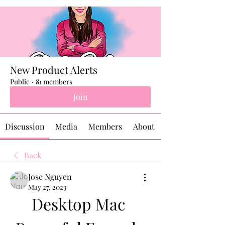
New Product Alerts
Public
·
81 members
Join
Discussion
Media
Members
About
Back
Jose Nguyen
May 27, 2023
Desktop Mac 