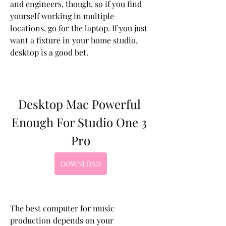
and engineers, though, so if you find 
yourself working in multiple 
locations, go for the laptop. If you just 
want a fixture in your home studio, 
desktop is a good bet.
Desktop Mac Powerful 
Enough For Studio One 3 
Pro
DOWNLOAD
The best computer for music 
production depends on your 