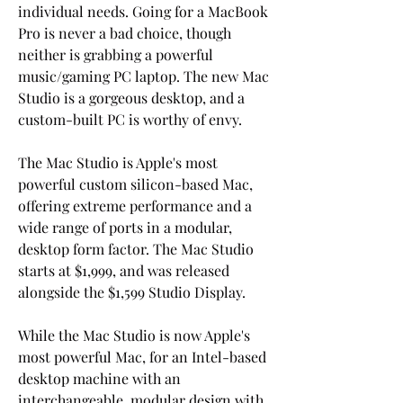
individual needs. Going for a MacBook 
Pro is never a bad choice, though 
neither is grabbing a powerful 
music/gaming PC laptop. The new Mac 
Studio is a gorgeous desktop, and a 
custom-built PC is worthy of envy.
The Mac Studio is Apple's most 
powerful custom silicon-based Mac, 
offering extreme performance and a 
wide range of ports in a modular, 
desktop form factor. The Mac Studio 
starts at $1,999, and was released 
alongside the $1,599 Studio Display.
While the Mac Studio is now Apple's 
most powerful Mac, for an Intel-based 
desktop machine with an 
interchangeable, modular design with 