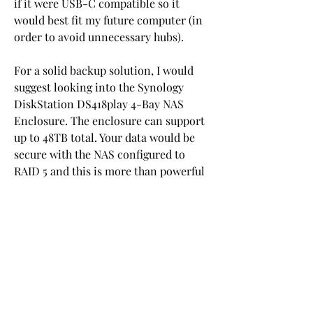
if it were USB-C compatible so it 
would best fit my future computer (in 
order to avoid unnecessary hubs).
For a solid backup solution, I would 
suggest looking into the Synology 
DiskStation DS418play 4-Bay NAS 
Enclosure. The enclosure can support 
up to 48TB total. Your data would be 
secure with the NAS configured to 
RAID 5 and this is more than powerful 
enough to stream off of. This won't the 
most quiet solution since you'll have 4 
drives running along with the NAS' fan 
but if you're ok with the drive being in 
a separate room, then this would be 
my recommendation.
I have always been a PC guy, built my 