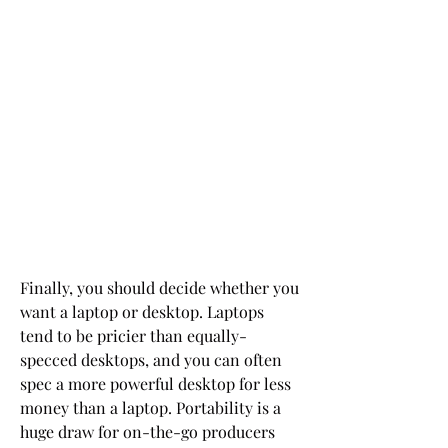
Finally, you should decide whether you 
want a laptop or desktop. Laptops 
tend to be pricier than equally-
specced desktops, and you can often 
spec a more powerful desktop for less 
money than a laptop. Portability is a 
huge draw for on-the-go producers 