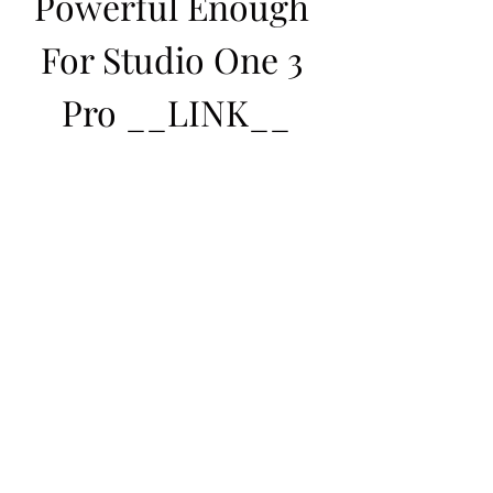
Powerful Enough 
For Studio One 3 
Pro __LINK__