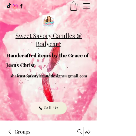
Sweet Savory Candles &
Bodycare
Handcrafted items by the Grace of
Jesus Christ
shaicustomsstylesanddesigns@gmail.com
Get In Touch
Call Us
Groups