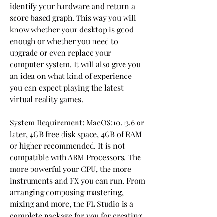
identify your hardware and return a 
score based graph. This way you will 
know whether your desktop is good 
enough or whether you need to 
upgrade or even replace your 
computer system. It will also give you 
an idea on what kind of experience 
you can expect playing the latest 
virtual reality games.
System Requirement: MacOS:10.13.6 or 
later, 4GB free disk space, 4GB of RAM 
or higher recommended. It is not 
compatible with ARM Processors. The 
more powerful your CPU, the more 
instruments and FX you can run. From 
arranging composing mastering, 
mixing and more, the FL Studio is a 
complete package for you for creating 