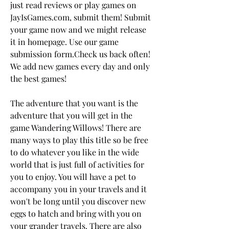
just read reviews or play games on 
JayIsGames.com, submit them! Submit 
your game now and we might release 
it in homepage. Use our game 
submission form.Check us back often! 
We add new games every day and only 
the best games!
The adventure that you want is the 
adventure that you will get in the 
game Wandering Willows! There are 
many ways to play this title so be free 
to do whatever you like in the wide 
world that is just full of activities for 
you to enjoy. You will have a pet to 
accompany you in your travels and it 
won't be long until you discover new 
eggs to hatch and bring with you on 
your grander travels. There are also 