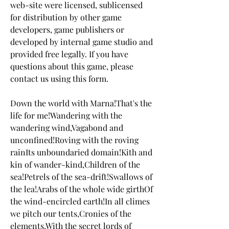
web-site were licensed, sublicensed 
for distribution by other game 
developers, game publishers or 
developed by internal game studio and 
provided free legally. If you have 
questions about this game, please 
contact us using this form.
Down the world with Marna!That's the 
life for me!Wandering with the 
wandering wind,Vagabond and 
unconfined!Roving with the roving 
rainIts unboundaried domain!Kith and 
kin of wander-kind,Children of the 
sea!Petrels of the sea-drift!Swallows of 
the lea!Arabs of the whole wide girthOf 
the wind-encircled earth!In all climes 
we pitch our tents,Cronies of the 
elements,With the secret lords of 