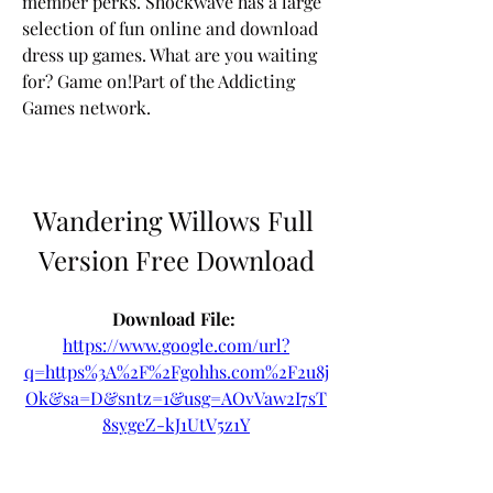
member perks. Shockwave has a large 
selection of fun online and download 
dress up games. What are you waiting 
for? Game on!Part of the Addicting 
Games network.
Wandering Willows Full 
Version Free Download
Download File: 
https://www.google.com/url?
q=https%3A%2F%2Fgohhs.com%2F2u8j
Ok&sa=D&sntz=1&usg=AOvVaw2I7sT
8sygeZ-kJ1UtV5z1Y