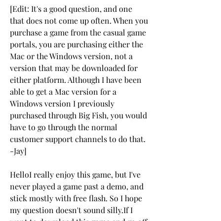
[Edit: It's a good question, and one 
that does not come up often. When you 
purchase a game from the casual game 
portals, you are purchasing either the 
Mac or the Windows version, not a 
version that may be downloaded for 
either platform. Although I have been 
able to get a Mac version for a 
Windows version I previously 
purchased through Big Fish, you would 
have to go through the normal 
customer support channels to do that. 
-Jay]
HelloI really enjoy this game, but I've 
never played a game past a demo, and 
stick mostly with free flash. So I hope 
my question doesn't sound silly.If I 