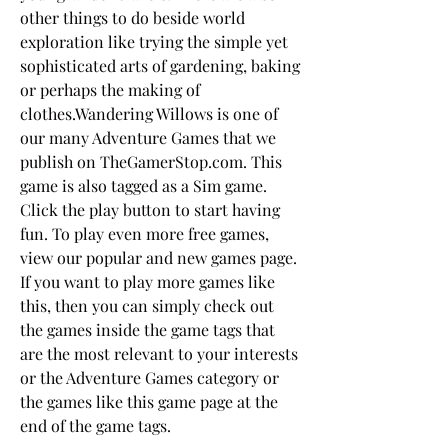
other things to do beside world 
exploration like trying the simple yet 
sophisticated arts of gardening, baking 
or perhaps the making of 
clothes.Wandering Willows is one of 
our many Adventure Games that we 
publish on TheGamerStop.com. This 
game is also tagged as a Sim game. 
Click the play button to start having 
fun. To play even more free games, 
view our popular and new games page. 
If you want to play more games like 
this, then you can simply check out 
the games inside the game tags that 
are the most relevant to your interests 
or the Adventure Games category or 
the games like this game page at the 
end of the game tags.