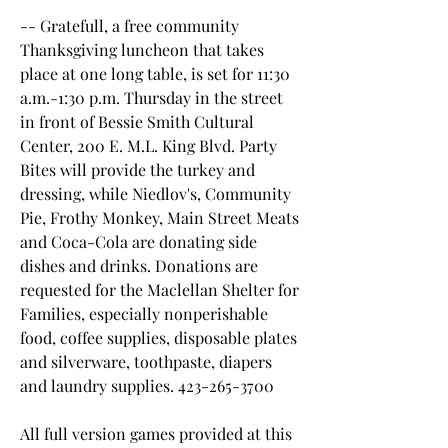
-- Gratefull, a free community 
Thanksgiving luncheon that takes 
place at one long table, is set for 11:30 
a.m.-1:30 p.m. Thursday in the street 
in front of Bessie Smith Cultural 
Center, 200 E. M.L. King Blvd. Party 
Bites will provide the turkey and 
dressing, while Niedlov's, Community 
Pie, Frothy Monkey, Main Street Meats 
and Coca-Cola are donating side 
dishes and drinks. Donations are 
requested for the Maclellan Shelter for 
Families, especially nonperishable 
food, coffee supplies, disposable plates 
and silverware, toothpaste, diapers 
and laundry supplies. 423-265-3700
All full version games provided at this 