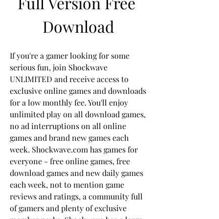
Full Version Free 
Download
If you're a gamer looking for some 
serious fun, join Shockwave 
UNLIMITED and receive access to 
exclusive online games and downloads 
for a low monthly fee. You'll enjoy 
unlimited play on all download games, 
no ad interruptions on all online 
games and brand new games each 
week. Shockwave.com has games for 
everyone - free online games, free 
download games and new daily games 
each week, not to mention game 
reviews and ratings, a community full 
of gamers and plenty of exclusive 