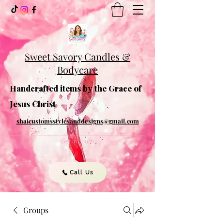
Sweet Savory Candles &
Bodycare
Handcrafted items by the Grace of
Jesus Christ
shaicustomsstylesanddesigns@gmail.com
Get In Touch
Call Us
Groups