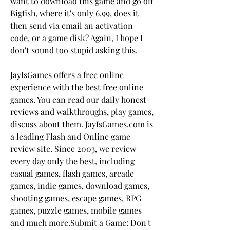
want to download this game and go off 
Bigfish, where it's only 6.99, does it 
then send via email an activation 
code, or a game disk? Again, I hope I 
don't sound too stupid asking this.
JayIsGames offers a free online 
experience with the best free online 
games. You can read our daily honest 
reviews and walkthroughs, play games, 
discuss about them. JayIsGames.com is 
a leading Flash and Online game 
review site. Since 2003, we review 
every day only the best, including 
casual games, flash games, arcade 
games, indie games, download games, 
shooting games, escape games, RPG 
games, puzzle games, mobile games 
and much more.Submit a Game: Don't 