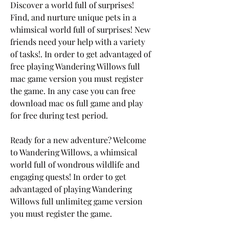
Discover a world full of surprises! 
Find, and nurture unique pets in a 
whimsical world full of surprises! New 
friends need your help with a variety 
of tasks!. In order to get advantaged of 
free playing Wandering Willows full 
mac game version you must register 
the game. In any case you can free 
download mac os full game and play 
for free during test period.
Ready for a new adventure? Welcome 
to Wandering Willows, a whimsical 
world full of wondrous wildlife and 
engaging quests! In order to get 
advantaged of playing Wandering 
Willows full unlimiteg game version 
you must register the game.