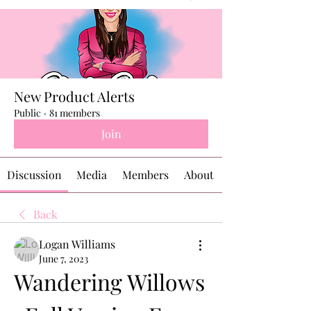
New Product Alerts
Public
·
81 members
Join
Discussion
Media
Members
About
Back
Logan Williams
June 7, 2023
Wandering Willows 