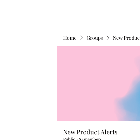
Home
Groups
New Product
New Product Alerts
Public
·
81 members