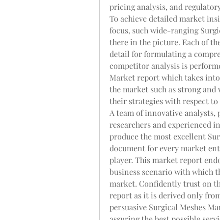
pricing analysis, and regulato
To achieve detailed market insi
focus, such wide-ranging Surgi
there in the picture. Each of th
detail for formulating a compre
competitor analysis is performed
Market report which takes into 
the market such as strong and w
their strategies with respect t
A team of innovative analysts, 
researchers and experienced in
produce the most excellent Surg
document for every market enth
player. This market report endo
business scenario with which the
market. Confidently trust on th
report as it is derived only fr
persuasive Surgical Meshes Mar
assuring the best possible ser