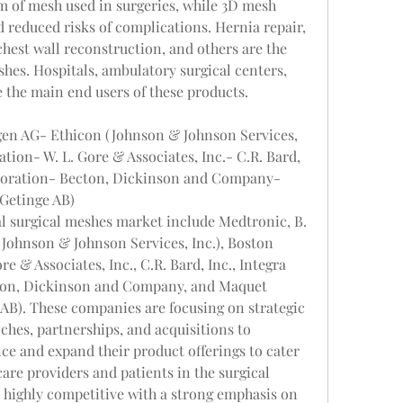
rm of mesh used in surgeries, while 3D mesh 
d reduced risks of complications. Hernia repair, 
hest wall reconstruction, and others are the 
shes. Hospitals, ambulatory surgical centers, 
re the main end users of these products.
en AG- Ethicon (Johnson & Johnson Services, 
tion- W. L. Gore & Associates, Inc.- C.R. Bard, 
rporation- Becton, Dickinson and Company- 
(Getinge AB)
l surgical meshes market include Medtronic, B. 
ohnson & Johnson Services, Inc.), Boston 
e & Associates, Inc., C.R. Bard, Inc., Integra 
ton, Dickinson and Company, and Maquet 
AB). These companies are focusing on strategic 
ches, partnerships, and acquisitions to 
e and expand their product offerings to cater 
are providers and patients in the surgical 
highly competitive with a strong emphasis on 