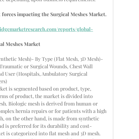
 forces impacting the Surgical Meshes Market. 
idgemarketresearch.com/reports/global-
cal Meshes Market
ynthetic Mesh)- By Type (Flat Mesh, 3D Mesh)- 
 Traumatic or Surgical Wounds, Chest Wall 
d User (Hospitals, Ambulatory Surgical 
ers)
ket is segmented based on product, type, 
rms of product, the market is divided into 
sh. Biologic mesh is derived from human or 
mplex hernia repairs or for patients with a high 
sh, on the other hand, is made from synthetic 
d is preferred for its durability and cost-
ket is categorized into flat mesh and 3D mesh. 