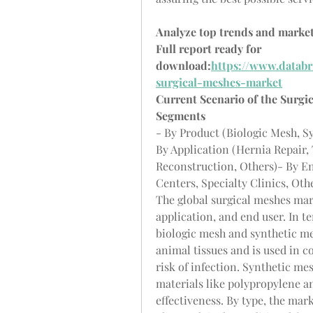
Analyze top trends and market
Full report ready for 
download:
https://www.databr
surgical-meshes-market
Current Scenario of the Surgi
Segments
- By Product (Biologic Mesh, S
By Application (Hernia Repair,
Reconstruction, Others)- By En
Centers, Specialty Clinics, Oth
The global surgical meshes mar
application, and end user. In te
biologic mesh and synthetic me
animal tissues and is used in co
risk of infection. Synthetic me
materials like polypropylene an
effectiveness. By type, the mar