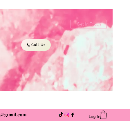
Get In Touch
Call Us
ns@gmail.com
Log In