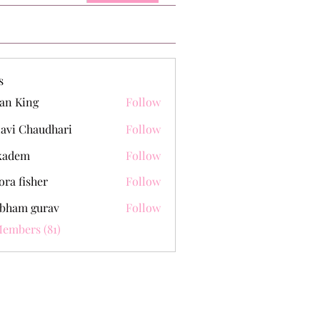
s
an King
Follow
lavi Chaudhari
Follow
kadem
Follow
m
ora fisher
Follow
bham gurav
Follow
Members (81)