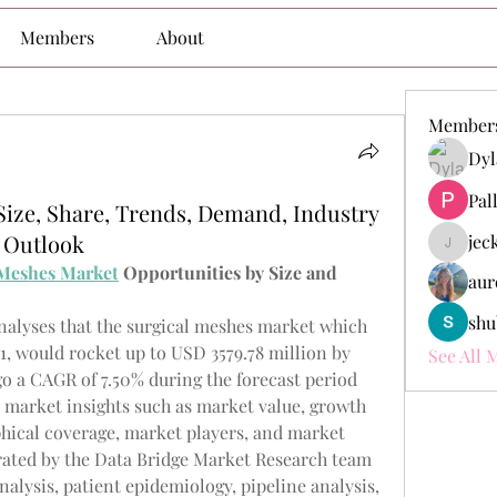
Members
About
Member
Dyl
Pal
Size, Share, Trends, Demand, Industry
 Outlook
jec
jeckade
 Meshes Market
 Opportunities by Size and 
aur
shu
alyses that the surgical meshes market which 
, would rocket up to USD 3579.78 million by 
See All 
o a CAGR of 7.50% during the forecast period 
e market insights such as market value, growth 
hical coverage, market players, and market 
rated by the Data Bridge Market Research team 
alysis, patient epidemiology, pipeline analysis, 