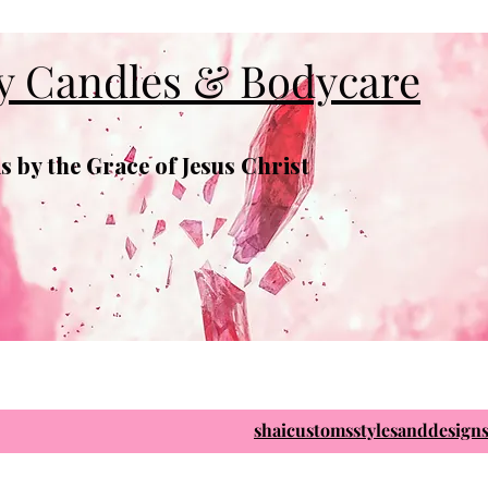
y Candles & Bodycare
 by the Grace of Jesus Christ
shaicustomsstylesanddesig