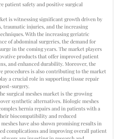
 patient safety and positive surgical 
et is witnessing significant growth driven by 
, traumatic injuries, and the increasing 
echniques. With the increasing geriatric 
nce of abdominal surgeries, the demand for 
surge in the coming years. The market players 
vative products that offer improved patient 
s, and enhanced durability. Moreover, the 
e procedures is also contributing to the market 
ay a crucial role in supporting tissue repair 
post-surgery.
he surgical meshes market is the growing 
over synthetic alternatives. Biologic meshes 
complex hernia repairs and in patients with a 
their biocompatibility and reduced 
meshes have also shown promising results in 
ted complications and improving overall patient 
t players are investing in research and 