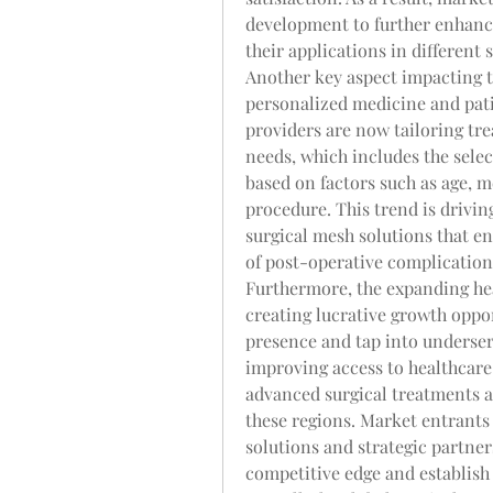
development to further enhance
their applications in different 
Another key aspect impacting t
personalized medicine and pati
providers are now tailoring tre
needs, which includes the selec
based on factors such as age, me
procedure. This trend is drivi
surgical mesh solutions that e
of post-operative complication
Furthermore, the expanding hea
creating lucrative growth oppor
presence and tap into underser
improving access to healthcare 
advanced surgical treatments a
these regions. Market entrants 
solutions and strategic partners
competitive edge and establish 