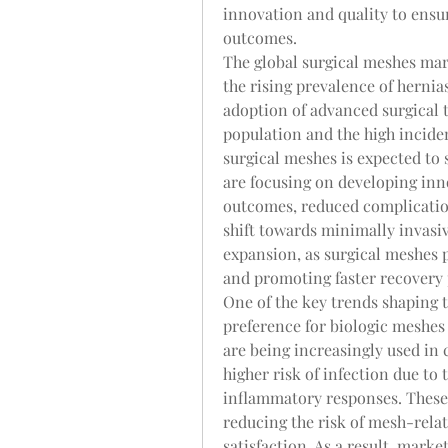
innovation and quality to ensure
outcomes.
The global surgical meshes mark
the rising prevalence of hernias
adoption of advanced surgical t
population and the high incide
surgical meshes is expected to 
are focusing on developing inno
outcomes, reduced complication
shift towards minimally invasiv
expansion, as surgical meshes pl
and promoting faster recovery 
One of the key trends shaping t
preference for biologic meshes 
are being increasingly used in 
higher risk of infection due to 
inflammatory responses. These 
reducing the risk of mesh-rela
satisfaction. As a result, marke