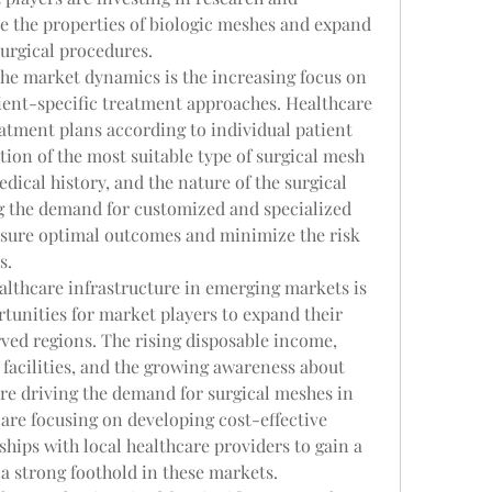
 the properties of biologic meshes and expand 
surgical procedures.
he market dynamics is the increasing focus on 
ent-specific treatment approaches. Healthcare 
atment plans according to individual patient 
tion of the most suitable type of surgical mesh 
dical history, and the nature of the surgical 
ng the demand for customized and specialized 
nsure optimal outcomes and minimize the risk 
s.
lthcare infrastructure in emerging markets is 
tunities for market players to expand their 
ved regions. The rising disposable income, 
facilities, and the growing awareness about 
re driving the demand for surgical meshes in 
are focusing on developing cost-effective 
hips with local healthcare providers to gain a 
a strong foothold in these markets.