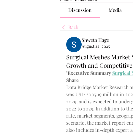
Discussion
Media
Back
Shweta Hage
August 22, 2025
Surgical Meshes Market 
Growth and Competitive
"
Executive Summary 
Surgical
Share
Data Bridge Market Research an
was USD 2007.19 million in 2021
2029, and is expected to underg
2022 to 2029. In addition to th
rate, market segments, geograp
scenario, the market report cu
also includes in-depth expert an