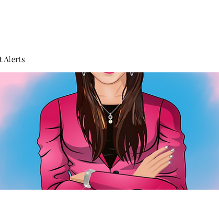
 Alerts