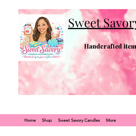
Sweet Savor
Handcrafted items
Home
Shop
Sweet Savory Candles
More