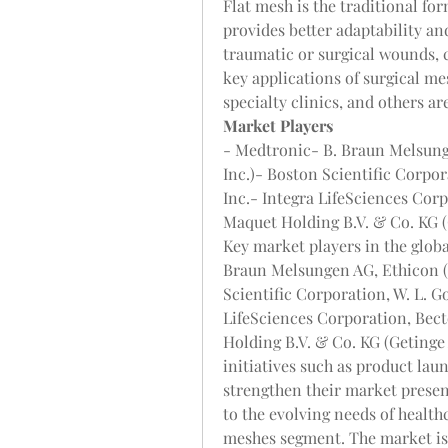
Flat mesh is the traditional fo
provides better adaptability an
traumatic or surgical wounds, c
key applications of surgical me
specialty clinics, and others a
Market Players
- Medtronic- B. Braun Melsung
Inc.)- Boston Scientific Corpora
Inc.- Integra LifeSciences Co
Maquet Holding B.V. & Co. KG 
Key market players in the globa
Braun Melsungen AG, Ethicon (J
Scientific Corporation, W. L. Gor
LifeSciences Corporation, Bec
Holding B.V. & Co. KG (Getinge 
initiatives such as product laun
strengthen their market presenc
to the evolving needs of healthc
meshes segment. The market is 