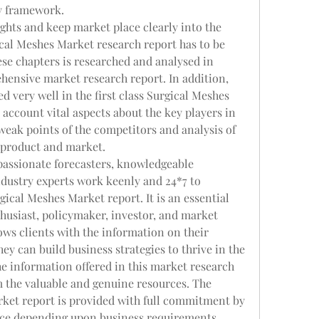
ry framework.
ghts and keep market place clearly into the 
cal Meshes Market research report has to be 
ese chapters is researched and analysed in 
hensive market research report. In addition, 
 very well in the first class Surgical Meshes 
account vital aspects about the key players in 
eak points of the competitors and analysis of 
o product and market.
passionate forecasters, knowledgeable 
dustry experts work keenly and 24*7 to 
ical Meshes Market report. It is an essential 
usiast, policymaker, investor, and market 
ws clients with the information on their 
y can build business strategies to thrive in the 
e information offered in this market research 
om the valuable and genuine resources. The 
ket report is provided with full commitment by 
vice depending upon business requirements.