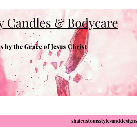
y Candles & Bodycare
 by the Grace of Jesus Christ
shaicustomsstylesanddesig