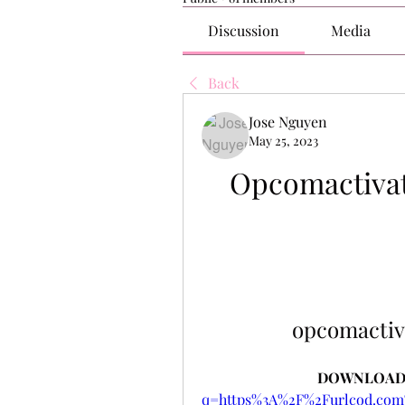
Discussion
Media
Back
Jose Nguyen
May 25, 2023
Opcomactivat
opcomactiv
DOWNLOAD:
q=https%3A%2F%2Furlcod.c