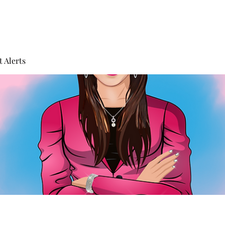
 Alerts