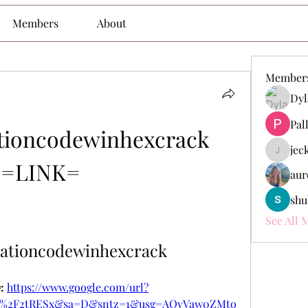
Members
About
Member
Dyl
Pal
ioncodewinhexcrack 
jec
jeckade
=LINK=
aur
shu
See All 
ationcodewinhexcrack
 
https://www.google.com/url?
om%2F2tRESx&sa=D&sntz=1&usg=AOvVaw0ZMto