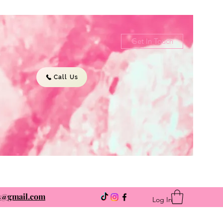
Get In Touch
Call Us
ns@gmail.com
Log In