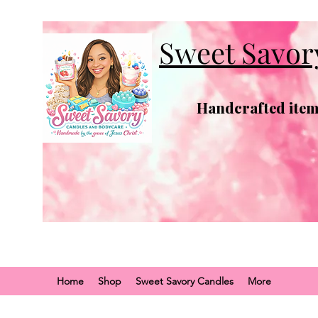
Sweet Savor
Handcrafted items
Home
Shop
Sweet Savory Candles
More