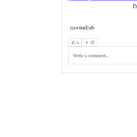
P
 350c69d7ab
0
Write a comment...