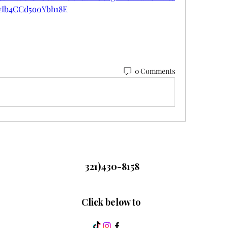
vIb4CCd5o0Ybh18E
0 Comments
321)430-8158
Click below to