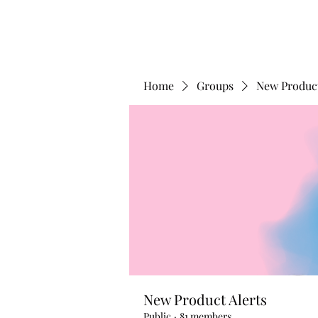
Home
Groups
New Product
New Product Alerts
Public
·
81 members