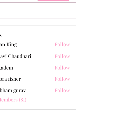
s
an King
Follow
lavi Chaudhari
Follow
kadem
Follow
m
ora fisher
Follow
bham gurav
Follow
Members (81)