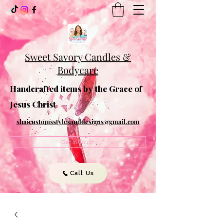
Sweet Savory Candles &
Bodycare
Handcrafted items by the Grace of
Jesus Christ
shaicustomsstylesanddesigns@gmail.com
Get In Touch
Call Us