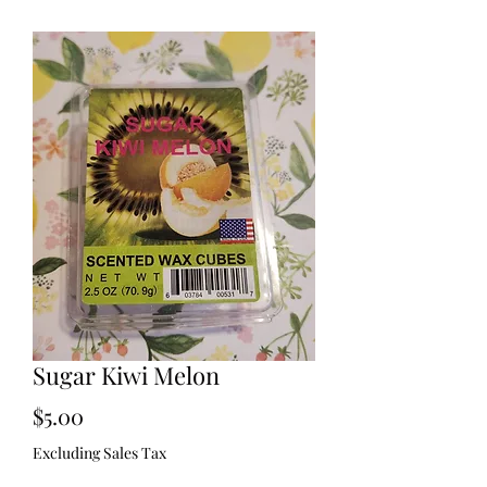
Sugar Kiwi Melon
Price
$5.00
Excluding Sales Tax