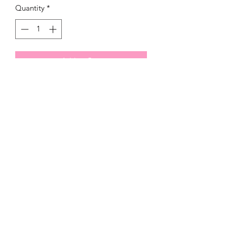
Quantity
*
Add to Cart
321)430-8158
Click below to