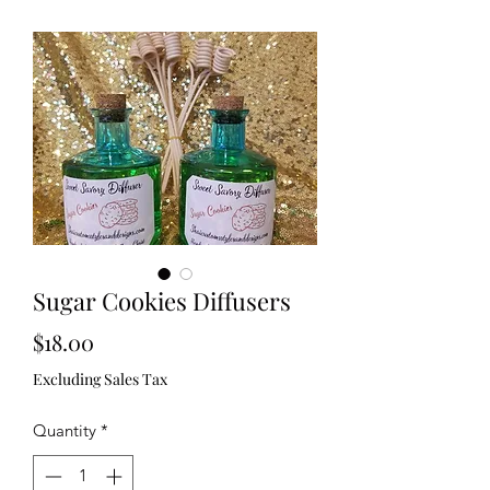
Sugar Cookies Diffusers
Price
$18.00
Excluding Sales Tax
Quantity
*