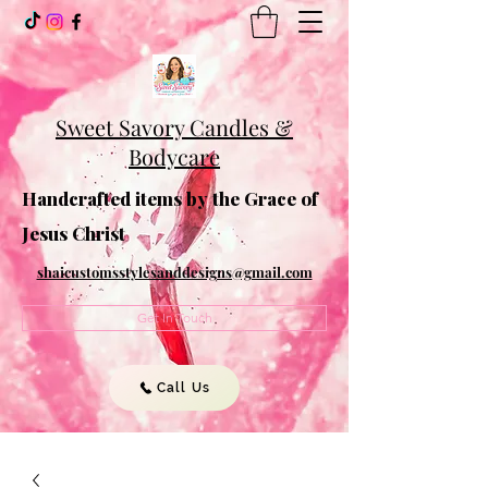
Sweet Savory Candles &
Bodycare
Handcrafted items by the Grace of
Jesus Christ
shaicustomsstylesanddesigns@gmail.com
Get In Touch
Call Us