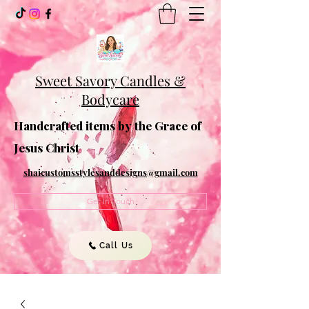
Sweet Savory Candles &
Bodycare
Handcrafted items by the Grace of
Jesus Christ
shaicustomsstylesanddesigns@gmail.com
Get In Touch
Call Us