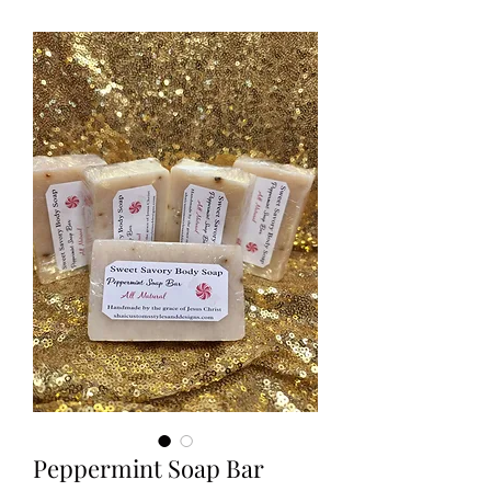
Peppermint Soap Bar