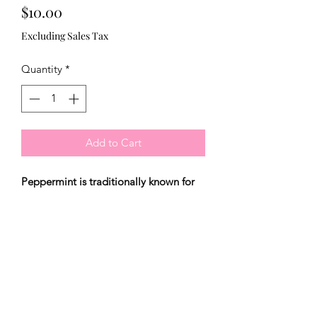
Price
$10.00
Excluding Sales Tax
Quantity
*
Add to Cart
Peppermint is traditionally known for
its antispasmodic, anti-inflammatory,
antiseptic and it's toning properties. Its
purifying astringent property opens
and deeply cleans pores