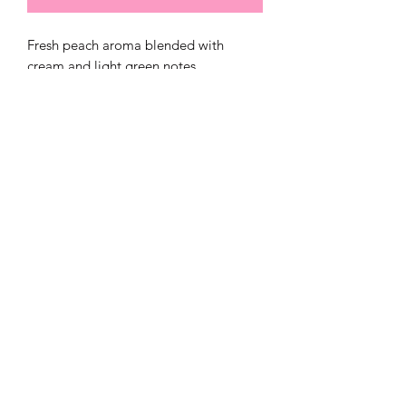
Fresh peach aroma blended with
cream and light green notes
321)430-8158
Click below to
©2020 by Sweet Savory Candles and
Bodycare. Proudly created with Wix.com