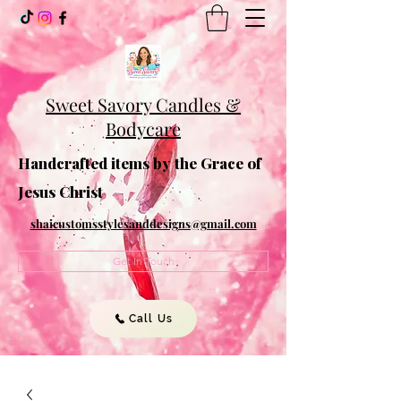
Sweet Savory Candles &
Bodycare
Handcrafted items by the Grace of
Jesus Christ
shaicustomsstylesanddesigns@gmail.com
Get In Touch
Call Us