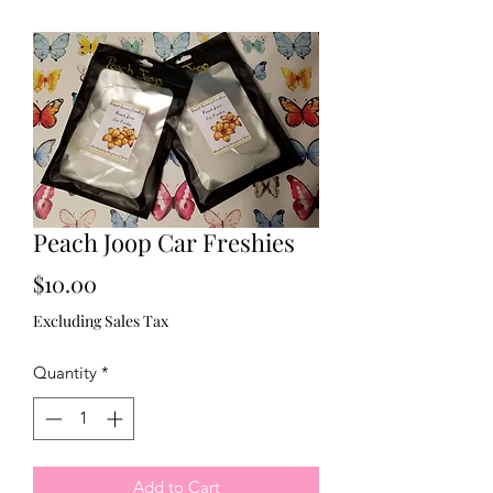
Peach Joop Car Freshies
Price
$10.00
Excluding Sales Tax
Quantity
*
Add to Cart