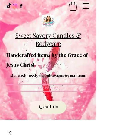
Sweet Savory Candles &
Bodycare
Handcrafted items by the Grace of
Jesus Christ
shaicustomsstylesanddesigns@gmail.com
Get In Touch
Call Us