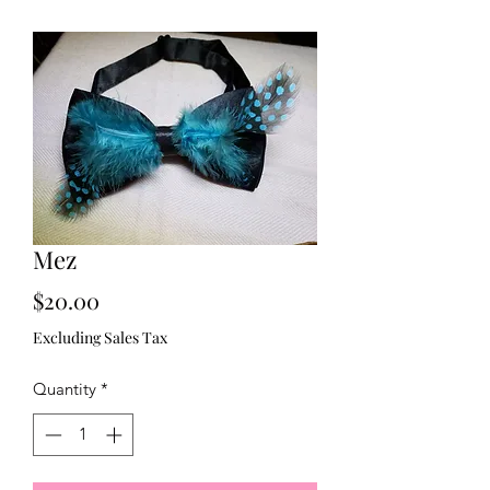
Mez
Price
$20.00
Excluding Sales Tax
Quantity
*