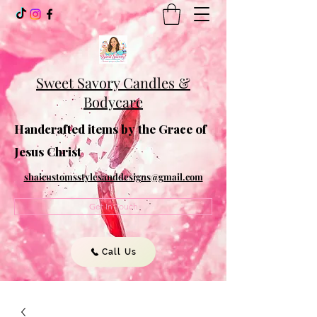
Sweet Savory Candles &
Bodycare
Handcrafted items by the Grace of
Jesus Christ
shaicustomsstylesanddesigns@gmail.com
Get In Touch
Call Us