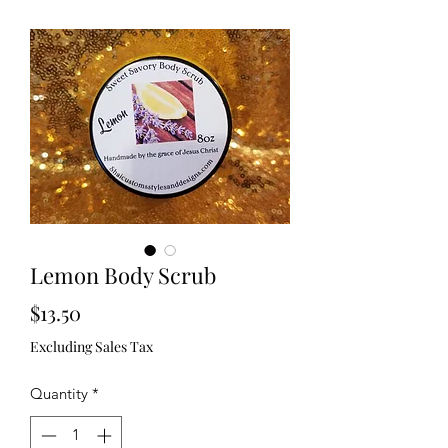
Lemon Body Scrub
Price
$13.50
Excluding Sales Tax
Quantity
*