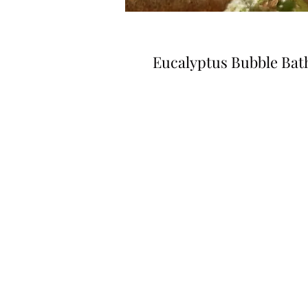
Eucalyptus Bubble Bat