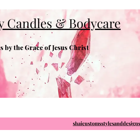
y Candles & Bodycare
 by the Grace of Jesus Christ
shaicustomsstylesanddesig