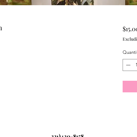
h
$15.0
Excludi
Quanti
321)430-8158