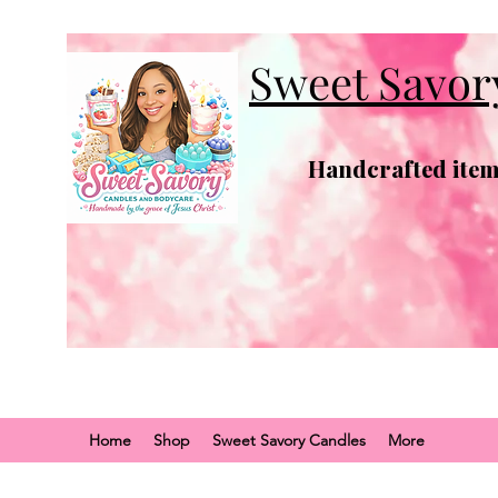
Sweet Savor
Handcrafted items
Home
Shop
Sweet Savory Candles
More