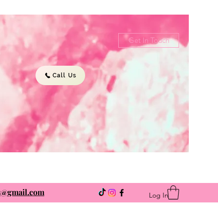
Get In Touch
Call Us
ns@gmail.com
Log In