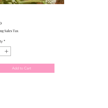
Price
0
ng Sales Tax
ty
*
Add to Cart