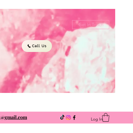
Get In Touch
Call Us
ns@gmail.com
Log In