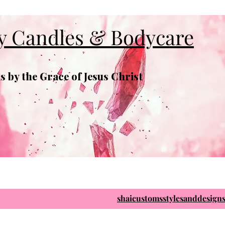
y Candles & Bodycare
 by the Grace of Jesus Christ
shaicustomsstylesanddesig