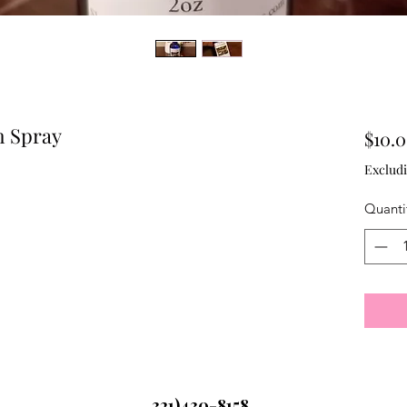
m Spray
$10.
Excludi
Quanti
321)430-8158