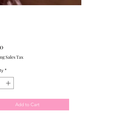
Price
00
ng Sales Tax
ty
*
Add to Cart