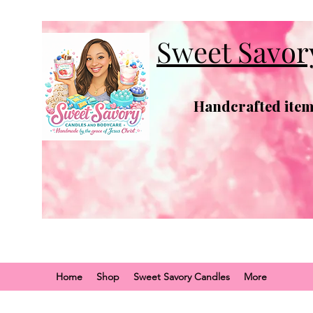
Sweet Savor
Handcrafted items
Home
Shop
Sweet Savory Candles
More