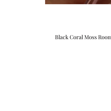
Black Coral Moss Roo