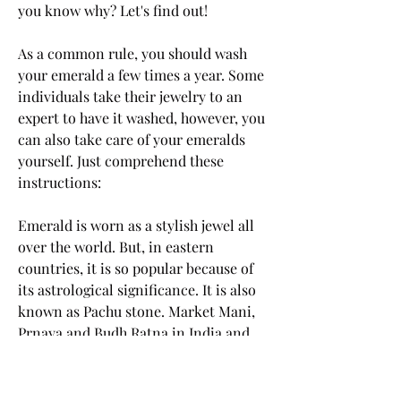
you know why? Let's find out!
As a common rule, you should wash 
your emerald a few times a year. Some 
individuals take their jewelry to an 
expert to have it washed, however, you 
can also take care of your emeralds 
yourself. Just comprehend these 
instructions:
Emerald is worn as a stylish jewel all 
over the world. But, in eastern 
countries, it is so popular because of 
its astrological significance. It is also 
known as Pachu stone. Market Mani, 
Prnaya and Budh Ratna in India and 
Smaragdos in Greek. Let's discuss 
some of the best advantages you get 
with Emerald gemstone.