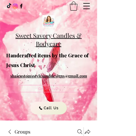
Sweet Savory Candles &
Bodycare
Handcrafted items by the Grace of
Jesus Christ
shaicustomsstylesanddesigns@gmail.com
Get In Touch
Call Us
Groups