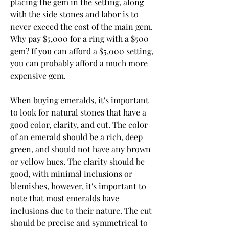
placing the gem in the setting, along 
with the side stones and labor is to 
never exceed the cost of the main gem. 
Why pay $5,000 for a ring with a $500 
gem? If you can afford a $5,000 setting, 
you can probably afford a much more 
expensive gem.
When buying emeralds, it's important 
to look for natural stones that have a 
good color, clarity, and cut. The color 
of an emerald should be a rich, deep 
green, and should not have any brown 
or yellow hues. The clarity should be 
good, with minimal inclusions or 
blemishes, however, it's important to 
note that most emeralds have 
inclusions due to their nature. The cut 
should be precise and symmetrical to 