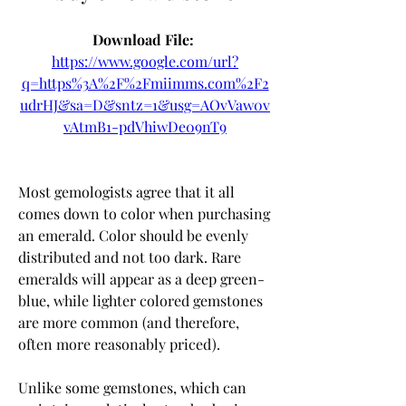
Download File: 
https://www.google.com/url?
q=https%3A%2F%2Fmiimms.com%2F2
udrHJ&sa=D&sntz=1&usg=AOvVaw0v
vAtmB1-pdVhiwDe09nT9
Most gemologists agree that it all 
comes down to color when purchasing 
an emerald. Color should be evenly 
distributed and not too dark. Rare 
emeralds will appear as a deep green-
blue, while lighter colored gemstones 
are more common (and therefore, 
often more reasonably priced).
Unlike some gemstones, which can 