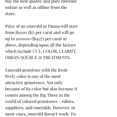
buy the best quality and pure emerald 
online as well as offline from the 
store.
Price of an emerald or Panna will start 
from Rs500 ($7) per carat and will go 
up to 100000 ($1427) per carat or 
above, depending upon all the factors 
which include CUT, COLOR, CLARITY, 
ORIGIN/SOURCE & TREATMENTS.
Emerald gemstone with the fresh 
lively color is one of the most 
attractive gemstones. Not only 
because of its color but also because it 
counts among the Big Three in the 
world of colored gemstones - rubies, 
sapphires, and emeralds. However. in 
most cases, emerald doesn't work. Do 