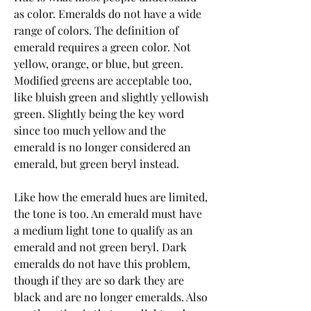
as color. Emeralds do not have a wide 
range of colors. The definition of 
emerald requires a green color. Not 
yellow, orange, or blue, but green. 
Modified greens are acceptable too, 
like bluish green and slightly yellowish 
green. Slightly being the key word 
since too much yellow and the 
emerald is no longer considered an 
emerald, but green beryl instead.
Like how the emerald hues are limited, 
the tone is too. An emerald must have 
a medium light tone to qualify as an 
emerald and not green beryl. Dark 
emeralds do not have this problem, 
though if they are so dark they are 
black and are no longer emeralds. Also 