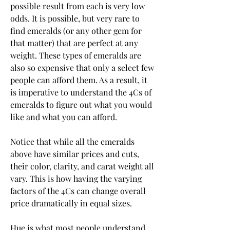
possible result from each is very low 
odds. It is possible, but very rare to 
find emeralds (or any other gem for 
that matter) that are perfect at any 
weight. These types of emeralds are 
also so expensive that only a select few 
people can afford them. As a result, it 
is imperative to understand the 4Cs of 
emeralds to figure out what you would 
like and what you can afford.
Notice that while all the emeralds 
above have similar prices and cuts, 
their color, clarity, and carat weight all 
vary. This is how having the varying 
factors of the 4Cs can change overall 
price dramatically in equal sizes.
Hue is what most people understand 