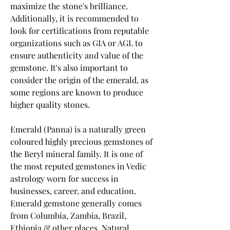
maximize the stone's brilliance. 
Additionally, it is recommended to 
look for certifications from reputable 
organizations such as GIA or AGL to 
ensure authenticity and value of the 
gemstone. It's also important to 
consider the origin of the emerald, as 
some regions are known to produce 
higher quality stones.
Emerald (Panna) is a naturally green 
coloured highly precious gemstones of 
the Beryl mineral family. It is one of 
the most reputed gemstones in Vedic 
astrology worn for success in 
businesses, career, and education. 
Emerald gemstone generally comes 
from Columbia, Zambia, Brazil, 
Ethiopia & other places. Natural 