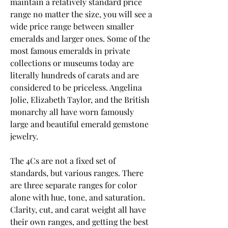
maintain a relatively standard price 
range no matter the size, you will see a 
wide price range between smaller 
emeralds and larger ones. Some of the 
most famous emeralds in private 
collections or museums today are 
literally hundreds of carats and are 
considered to be priceless. Angelina 
Jolie, Elizabeth Taylor, and the British 
monarchy all have worn famously 
large and beautiful emerald gemstone 
jewelry.
The 4Cs are not a fixed set of 
standards, but various ranges. There 
are three separate ranges for color 
alone with hue, tone, and saturation. 
Clarity, cut, and carat weight all have 
their own ranges, and getting the best 