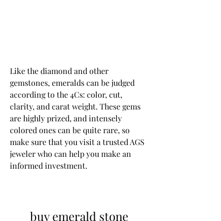
Like the diamond and other 
gemstones, emeralds can be judged 
according to the 4Cs: color, cut, 
clarity, and carat weight. These gems 
are highly prized, and intensely 
colored ones can be quite rare, so 
make sure that you visit a trusted AGS 
jeweler who can help you make an 
informed investment.
buy emerald stone