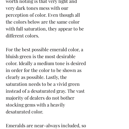
worth noting is that very light and 
very dark tones mess with our 
perception of color. Even though all 
the colors below are the same color 
with full saturation, they appear to be 
different colors.
For the best possible emerald color, a 
bluish green is the most desirable 
color. Ideally a medium tone is desired 
in order for the color to be shown as 
clearly as possible. Lastly, the 
saturation needs to be a vivid green 
instead of a desaturated gray. The vast 
majority of dealers do not bother 
stocking gems with a heavily 
desaturated color.
Emeralds are near-always included, so 