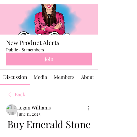
New Product Alerts
Public
·
81 members
Join
Discussion
Media
Members
About
Back
Logan Williams
June 11, 2023
Buy Emerald Stone