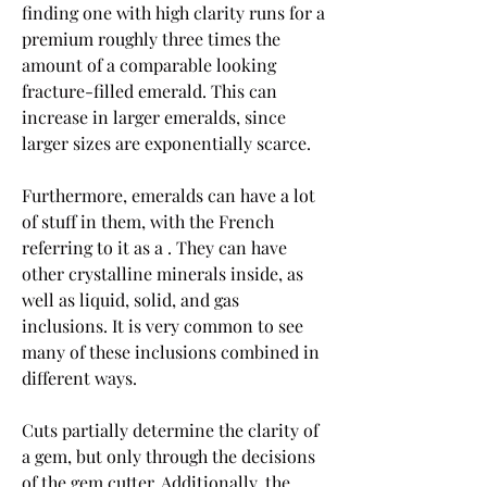
finding one with high clarity runs for a 
premium roughly three times the 
amount of a comparable looking 
fracture-filled emerald. This can 
increase in larger emeralds, since 
larger sizes are exponentially scarce.
Furthermore, emeralds can have a lot 
of stuff in them, with the French 
referring to it as a . They can have 
other crystalline minerals inside, as 
well as liquid, solid, and gas 
inclusions. It is very common to see 
many of these inclusions combined in 
different ways.
Cuts partially determine the clarity of 
a gem, but only through the decisions 
of the gem cutter. Additionally, the 