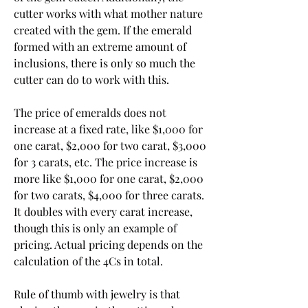
cutter works with what mother nature 
created with the gem. If the emerald 
formed with an extreme amount of 
inclusions, there is only so much the 
cutter can do to work with this.
The price of emeralds does not 
increase at a fixed rate, like $1,000 for 
one carat, $2,000 for two carat, $3,000 
for 3 carats, etc. The price increase is 
more like $1,000 for one carat, $2,000 
for two carats, $4,000 for three carats. 
It doubles with every carat increase, 
though this is only an example of 
pricing. Actual pricing depends on the 
calculation of the 4Cs in total.
Rule of thumb with jewelry is that 