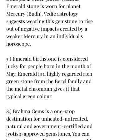
Emerald stone is worn for planet 
Mercury (Budh). Vedic astrology 
suggests wearing this gemstone to rise 
out of negative impacts created by a 
weaker Mercury in an individual's 
horoscope.
5.) Emerald birthstone is considered 
lucky for people born in the month of 
May. Emerald is a highly regarded rich 
green stone from the Beryl family and 
the metal chromium gives it that 
typical green colour.
8.) Brahma Gems is a one-stop 
destination for unheated-untreated, 
natural and government-certified and 
jyotish-approved gemstones. You can 