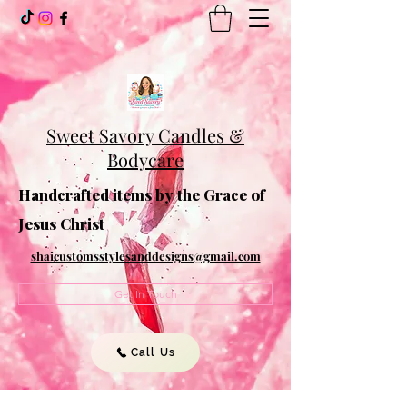
Sweet Savory Candles &
Bodycare
Handcrafted items by the Grace of
Jesus Christ
shaicustomsstylesanddesigns@gmail.com
Get In Touch
Call Us