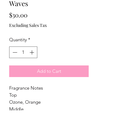
Waves
Price
$30.00
Excluding Sales Tax
Quantity
*
Add to Cart
Fragrance Notes
Top
Ozone, Orange
Middle
Sea Salt, Freesia, Green Leaves
Base
Tonka Bean, Light Musk, Amber