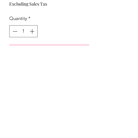
Excluding Sales Tax
Quantity
*
Add to Cart
321)430-8158
Click below to