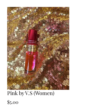
Pink by V.S (Women)
Price
$5.00