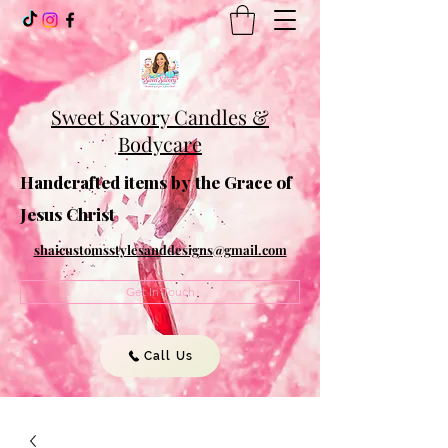
Sweet Savory Candles &
Bodycare
Handcrafted items by the Grace of
Jesus Christ
shaicustomsstylesanddesigns@gmail.com
Get In Touch
Call Us