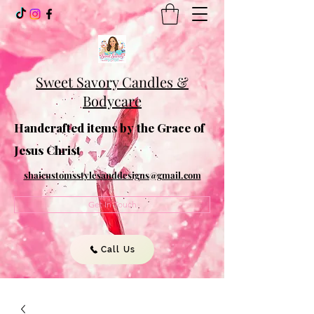
Sweet Savory Candles &
Bodycare
Handcrafted items by the Grace of
Jesus Christ
shaicustomsstylesanddesigns@gmail.com
Get In Touch
Call Us