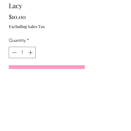
Lacy
Price
$10.00
Excluding Sales Tax
Quantity
*
Add to Cart
Bronze lace and blue green brooch 
321)430-8158