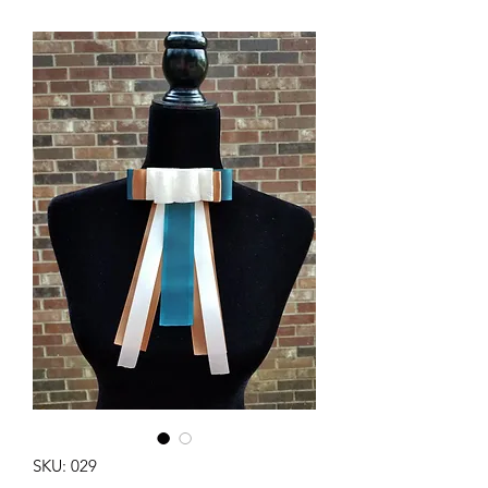
SKU: 029