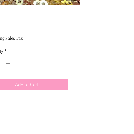
Price
ng Sales Tax
ty
*
Add to Cart