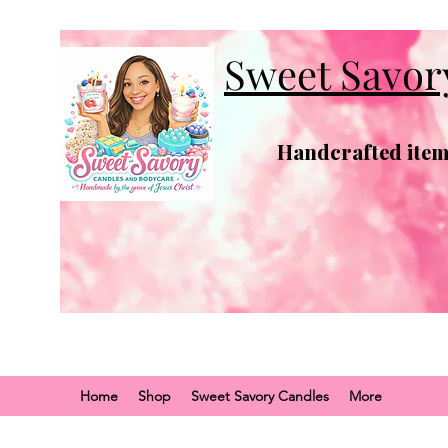
Sweet Savor
Handcrafted items
Home
Shop
Sweet Savory Candles
More