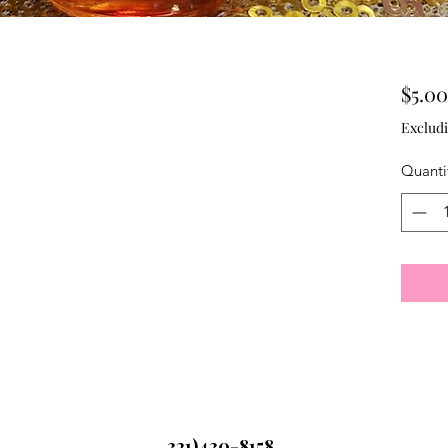
$5.00
Excludi
Quanti
321)430-8158