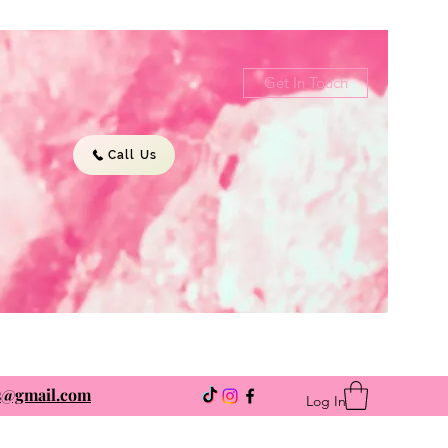
Get In Touch
Call Us
ns@gmail.com
Log In