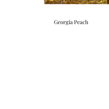
Georgia Peach