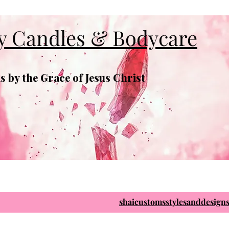
y Candles & Bodycare
 by the Grace of Jesus Christ
shaicustomsstylesanddesig