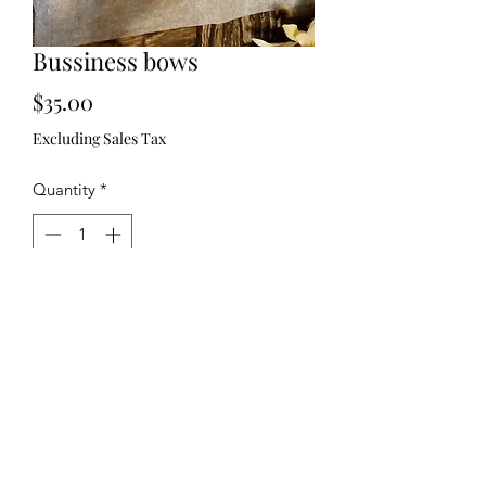
Bussiness bows
Price
$35.00
Excluding Sales Tax
Quantity
*
Add to Cart
321)430-8158