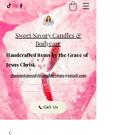
Sweet Savory Candles &
Bodycare
Handcrafted items by the Grace of
Jesus Christ
shaicustomsstylesanddesigns@gmail.com
Get In Touch
Call Us