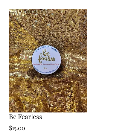
Be Fearless
Price
$15.00