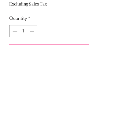
Excluding Sales Tax
Quantity
*
Add to Cart
321)430-8158
Click below to