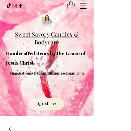
Sweet Savory Candles &
Bodycare
Handcrafted items by the Grace of
Jesus Christ
shaicustomsstylesanddesigns@gmail.com
Get In Touch
Call Us