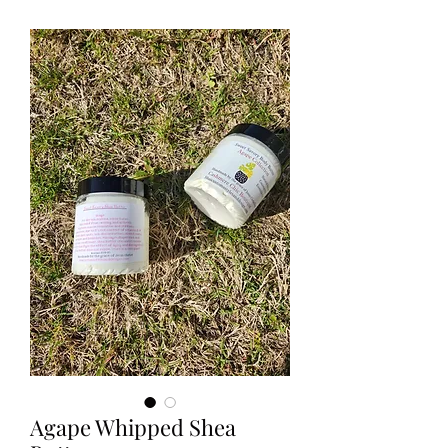
Agape Whipped Shea