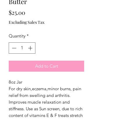
Butter
Price
$25.00
Excluding Sales Tax
Quantity
*
Add to Cart
8oz Jar
For dry skin,eczema,minor burns, pain
relief from swelling and arthritis.
Improves muscle relaxation and
stiffness. Use as Sun screen, due to rich
content of vitamins E & F treats stretch
marks.Use as a hair conditioner, shea
butter stimulates cellular activity that