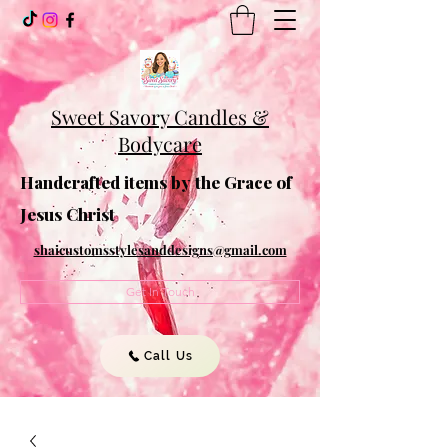
Sweet Savory Candles &
Bodycare
Handcrafted items by the Grace of
Jesus Christ
shaicustomsstylesanddesigns@gmail.com
Get In Touch
Call Us