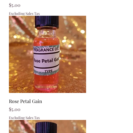
Price
$5.00
Excluding Sales Tax
Rose Petal Gain
Price
$5.00
Excluding Sales Tax