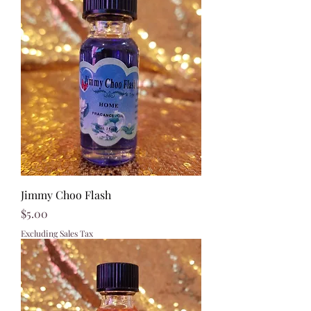
Jimmy Choo Flash
Price
$5.00
Excluding Sales Tax