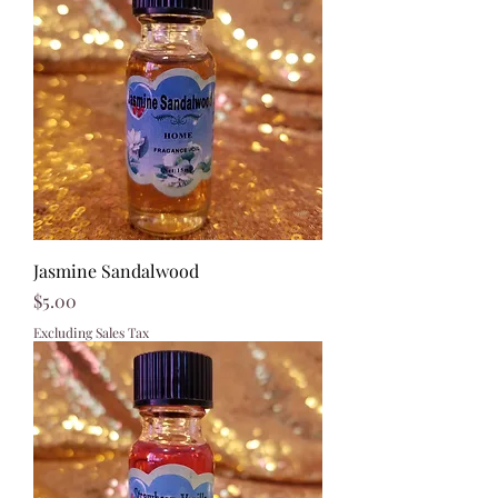
Jasmine Sandalwood
Price
$5.00
Excluding Sales Tax