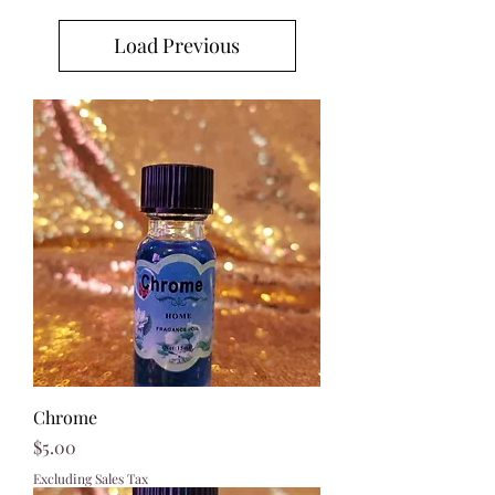
Load Previous
Chrome
Price
$5.00
Excluding Sales Tax