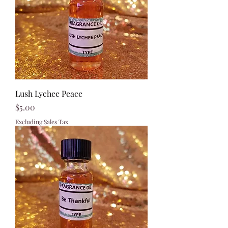
Lush Lychee Peace
Price
$5.00
Excluding Sales Tax