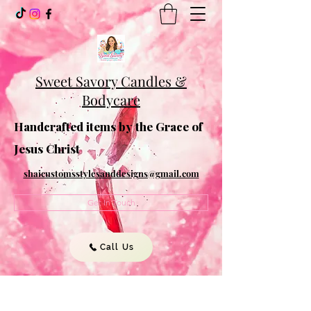
Sweet Savory Candles &
Bodycare
Handcrafted items by the Grace of
Jesus Christ
shaicustomsstylesanddesigns@gmail.com
Get In Touch
Call Us