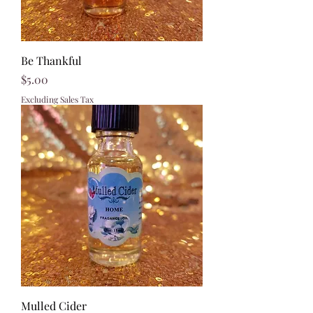
Be Thankful
Price
$5.00
Excluding Sales Tax
Mulled Cider