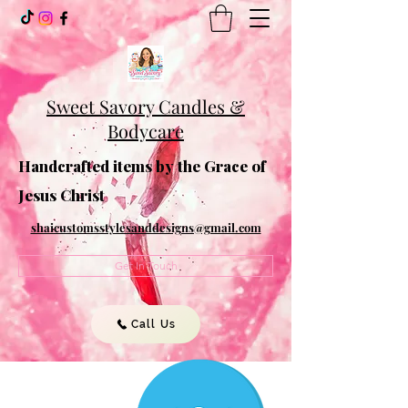
Sweet Savory Candles &
Bodycare
Handcrafted items by the Grace of
Jesus Christ
shaicustomsstylesanddesigns@gmail.com
Get In Touch
Call Us