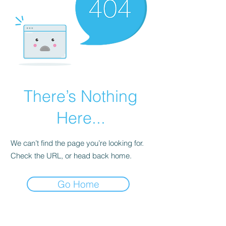
There’s Nothing
Here...
We can’t find the page you’re looking for.
Check the URL, or head back home.
Go Home