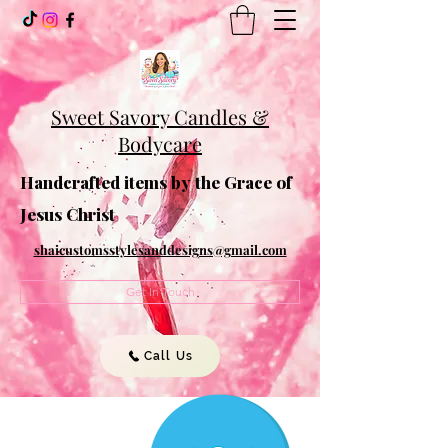
Sweet Savory Candles &
Bodycare
Handcrafted items by the Grace of
Jesus Christ
shaicustomsstylesanddesigns@gmail.com
Get In Touch
Call Us