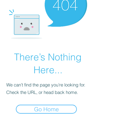
There’s Nothing
Here...
We can’t find the page you’re looking for.
Check the URL, or head back home.
Go Home