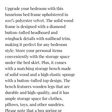
Upgrade your bedroom with this 
luxurious bed frame upholstered in 
100% polyester velvet. The solid wood 
frame is designed with a diamond 
button-tufted headboard and 
wingback details with nailhead trim, 
making it perfect for any bedroom 
style. Store your personal items 
conveniently with the storage space 
under the bed skirt. Plus, it comes 
with a matching storage bench made 
of solid wood and a high elastic sponge 
with a button-tufted top design. The 
bench features wooden legs that are 
durable and high-quality, and it has 
ample storage space for clothes, 
pillows, toys, and other sundries. 
Please note that a box spring or 