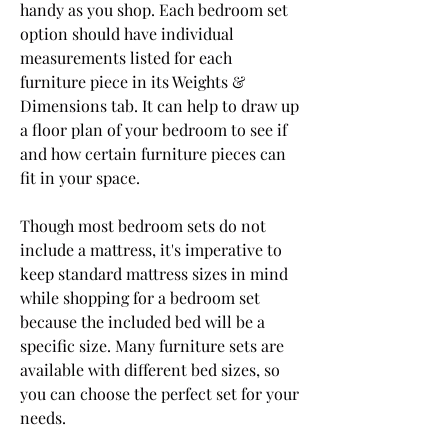
handy as you shop. Each bedroom set 
option should have individual 
measurements listed for each 
furniture piece in its Weights & 
Dimensions tab. It can help to draw up 
a floor plan of your bedroom to see if 
and how certain furniture pieces can 
fit in your space.
Though most bedroom sets do not 
include a mattress, it's imperative to 
keep standard mattress sizes in mind 
while shopping for a bedroom set 
because the included bed will be a 
specific size. Many furniture sets are 
available with different bed sizes, so 
you can choose the perfect set for your 
needs.