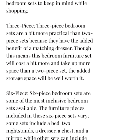
bedroom sets to keep in mind while 
shopping:
Three-Piece: Three-piece bedroom 
sets are a bit more practical than two-
piece sets because they have the added 
benefit of a matching dresser. Though 
this means this bedroom furniture set 
will cost a bit more and take up more 
space than a two-piece set, the added 
storage space will be well worth it.
Six-Piece: Six-piece bedroom sets are 
some of the most inclusive bedroom 
sets available. The furniture pieces 
included in these six-piece sets vary; 
some sets include a bed, two 
nightstands, a dresser, a chest, and a 
mirror, while other sets can include 