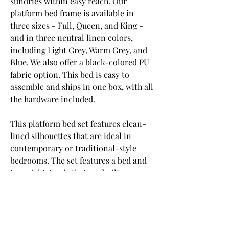
sundries within easy reach. Our 
platform bed frame is available in 
three sizes - Full, Queen, and King - 
and in three neutral linen colors, 
including Light Grey, Warm Grey, and 
Blue. We also offer a black-colored PU 
fabric option. This bed is easy to 
assemble and ships in one box, with all 
the hardware included.
This platform bed set features clean-
lined silhouettes that are ideal in 
contemporary or traditional-style 
bedrooms. The set features a bed and 
two nightstands that are built on a 
solid and engineered wood frame. 
With an understated footboard and a 
short panel headboard, the bed is 
wrapped in faux leather (gray comes in 