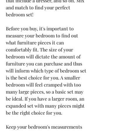
that include a dresser, and so on. Mix 
and match to find your perfect 
bedroom set!
Before you buy, it's important to 
measure your bedroom to find out 
what furniture pieces it can 
comfortably fit. The size of your 
bedroom will dictate the amount of 
furniture you can purchase and thus 
will inform which type of bedroom set 
is the best choice for you. A smaller 
bedroom will feel cramped with too 
many large pieces, so a basic set may 
be ideal. If you have a larger room, an 
expanded set with many pieces might 
be the right choice for you.
Keep your bedroom's measurements 