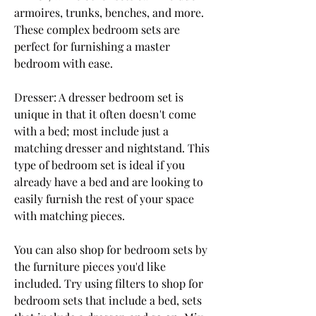
armoires, trunks, benches, and more. 
These complex bedroom sets are 
perfect for furnishing a master 
bedroom with ease.
Dresser: A dresser bedroom set is 
unique in that it often doesn't come 
with a bed; most include just a 
matching dresser and nightstand. This 
type of bedroom set is ideal if you 
already have a bed and are looking to 
easily furnish the rest of your space 
with matching pieces.
You can also shop for bedroom sets by 
the furniture pieces you'd like 
included. Try using filters to shop for 
bedroom sets that include a bed, sets 