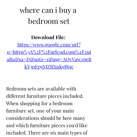
where can i buy a 
bedroom set
Download File: 
https://www.google.com/url?
q=https%3A%2F%2Furlcod.com%2F2ui
aRa&sa=D&sntz=1&usg=AOvVaw2peB
kY3pEr9XJZRXnk9Wqc
Bedroom sets are available with 
different furniture pieces included. 
When shopping for a bedroom 
furniture set, one of your main 
considerations should be how many 
and which furniture pieces you'd like 
included. There are six main types of 