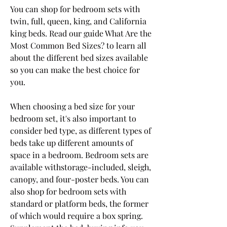
You can shop for bedroom sets with 
twin, full, queen, king, and California 
king beds. Read our guide What Are the 
Most Common Bed Sizes? to learn all 
about the different bed sizes available 
so you can make the best choice for 
you.
When choosing a bed size for your 
bedroom set, it's also important to 
consider bed type, as different types of 
beds take up different amounts of 
space in a bedroom. Bedroom sets are 
available withstorage-included, sleigh, 
canopy, and four-poster beds. You can 
also shop for bedroom sets with 
standard or platform beds, the former 
of which would require a box spring. 