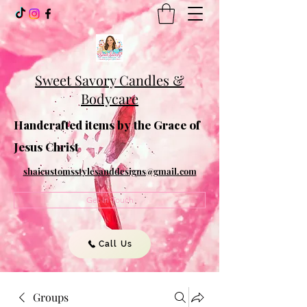
Sweet Savory Candles &
Bodycare
Handcrafted items by the Grace of
Jesus Christ
shaicustomsstylesanddesigns@gmail.com
Get In Touch
Call Us
Groups