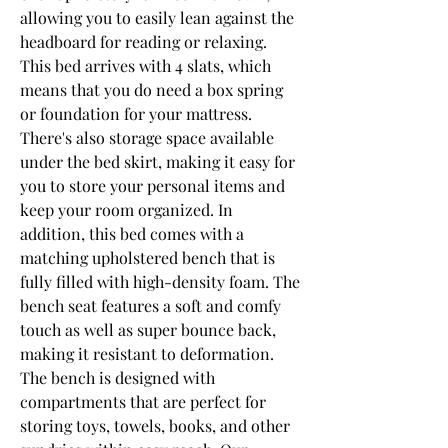
allowing you to easily lean against the 
headboard for reading or relaxing. 
This bed arrives with 4 slats, which 
means that you do need a box spring 
or foundation for your mattress. 
There's also storage space available 
under the bed skirt, making it easy for 
you to store your personal items and 
keep your room organized. In 
addition, this bed comes with a 
matching upholstered bench that is 
fully filled with high-density foam. The 
bench seat features a soft and comfy 
touch as well as super bounce back, 
making it resistant to deformation. 
The bench is designed with 
compartments that are perfect for 
storing toys, towels, books, and other 