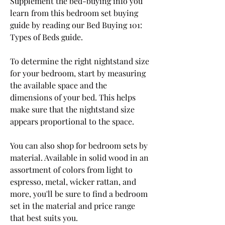
Supplement the bed-buying info you 
learn from this bedroom set buying 
guide by reading our Bed Buying 101: 
Types of Beds guide.
To determine the right nightstand size 
for your bedroom, start by measuring 
the available space and the 
dimensions of your bed. This helps 
make sure that the nightstand size 
appears proportional to the space.
You can also shop for bedroom sets by 
material. Available in solid wood in an 
assortment of colors from light to 
espresso, metal, wicker rattan, and 
more, you'll be sure to find a bedroom 
set in the material and price range 
that best suits you.