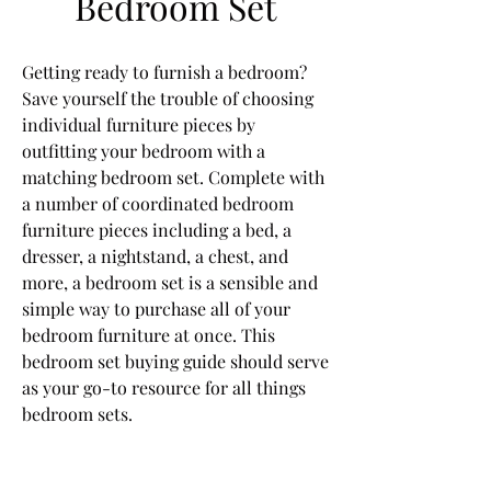
Bedroom Set
Getting ready to furnish a bedroom? 
Save yourself the trouble of choosing 
individual furniture pieces by 
outfitting your bedroom with a 
matching bedroom set. Complete with 
a number of coordinated bedroom 
furniture pieces including a bed, a 
dresser, a nightstand, a chest, and 
more, a bedroom set is a sensible and 
simple way to purchase all of your 
bedroom furniture at once. This 
bedroom set buying guide should serve 
as your go-to resource for all things 
bedroom sets.