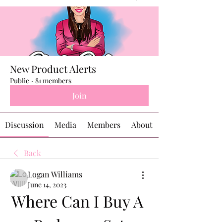
New Product Alerts
Public
·
81 members
Join
Discussion
Media
Members
About
Back
Logan Williams
June 14, 2023
Where Can I Buy A 