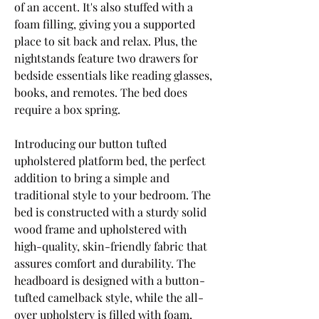
of an accent. It's also stuffed with a 
foam filling, giving you a supported 
place to sit back and relax. Plus, the 
nightstands feature two drawers for 
bedside essentials like reading glasses, 
books, and remotes. The bed does 
require a box spring.
Introducing our button tufted 
upholstered platform bed, the perfect 
addition to bring a simple and 
traditional style to your bedroom. The 
bed is constructed with a sturdy solid 
wood frame and upholstered with 
high-quality, skin-friendly fabric that 
assures comfort and durability. The 
headboard is designed with a button-
tufted camelback style, while the all-
over upholstery is filled with foam, 