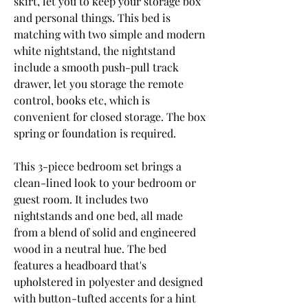
skirt, let you to keep your storage box 
and personal things. This bed is 
matching with two simple and modern 
white nightstand, the nightstand 
include a smooth push-pull track 
drawer, let you storage the remote 
control, books etc, which is 
convenient for closed storage. The box 
spring or foundation is required.
This 3-piece bedroom set brings a 
clean-lined look to your bedroom or 
guest room. It includes two 
nightstands and one bed, all made 
from a blend of solid and engineered 
wood in a neutral hue. The bed 
features a headboard that's 
upholstered in polyester and designed 
with button-tufted accents for a hint 