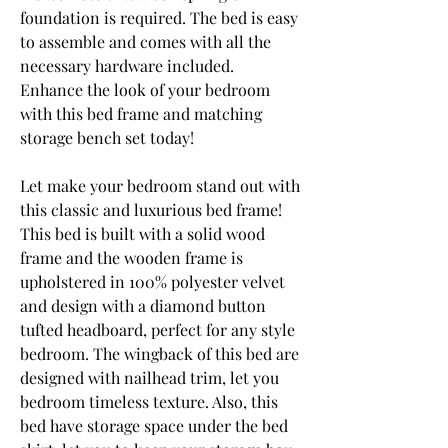
foundation is required. The bed is easy 
to assemble and comes with all the 
necessary hardware included. 
Enhance the look of your bedroom 
with this bed frame and matching 
storage bench set today!
Let make your bedroom stand out with 
this classic and luxurious bed frame! 
This bed is built with a solid wood 
frame and the wooden frame is 
upholstered in 100% polyester velvet 
and design with a diamond button 
tufted headboard, perfect for any style 
bedroom. The wingback of this bed are 
designed with nailhead trim, let you 
bedroom timeless texture. Also, this 
bed have storage space under the bed 